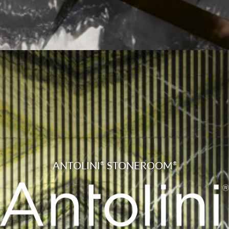
ANTOLINI
STONEROOM
®
®