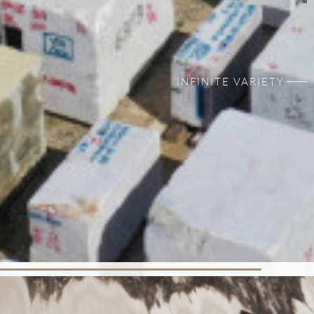
INFINITE VARIETY
100% NATURAL