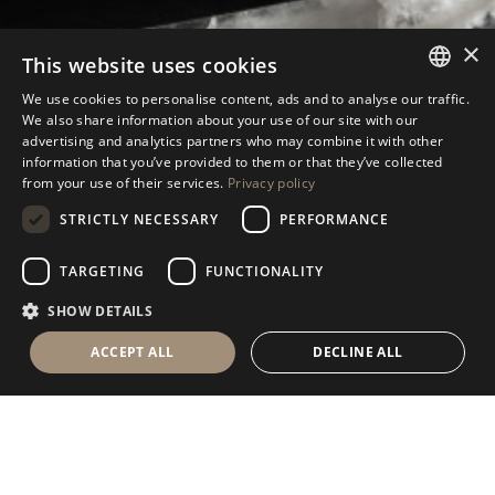
×
This website uses cookies
We use cookies to personalise content, ads and to analyse our traffic.
ANTOLINI
TABLEWARE COLLECTION
®
ITALIAN
We also share information about your use of our site with our
advertising and analytics partners who may combine it with other
ENGLISH
information that you’ve provided to them or that they’ve collected
from your use of their services.
Privacy policy
SPANISH
STRICTLY NECESSARY
PERFORMANCE
GERMAN
RUSSIAN
S
U
B
S
C
R
I
B
E
T
O
T
H
E
N
E
W
S
L
E
T
T
E
R
TARGETING
FUNCTIONALITY
FRENCH
SHOW DETAILS
ACCEPT ALL
DECLINE ALL