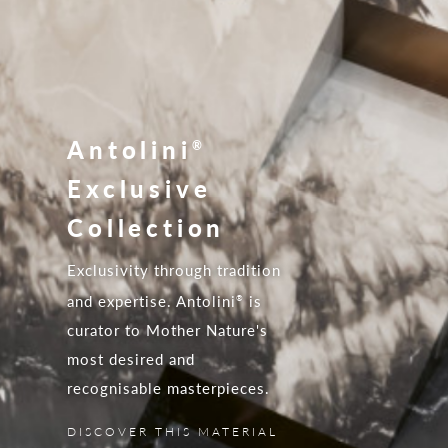
Antolini
®
Exclusive
Collection
Exclusivity through tradition
and expertise. Antolini
is
®
curator to Mother Nature's
most desired and
recognisable masterpieces.
DISCOVER THIS MATERIAL