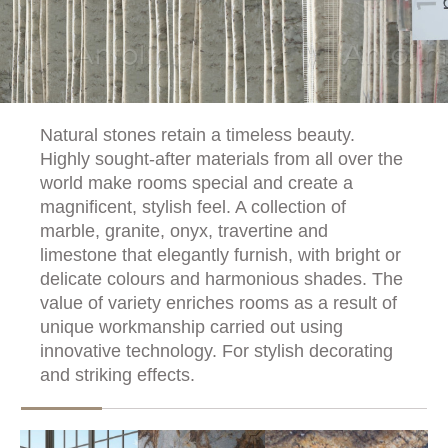
Natural stones retain a timeless beauty.
Highly sought-after materials from all over the
world make rooms special and create a
magnificent, stylish feel. A collection of
marble, granite, onyx, travertine and
limestone that elegantly furnish, with bright or
delicate colours and harmonious shades. The
value of variety enriches rooms as a result of
unique workmanship carried out using
innovative technology. For stylish decorating
and striking effects.