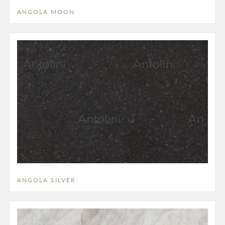
ANGOLA MOON
ANGOLA SILVER