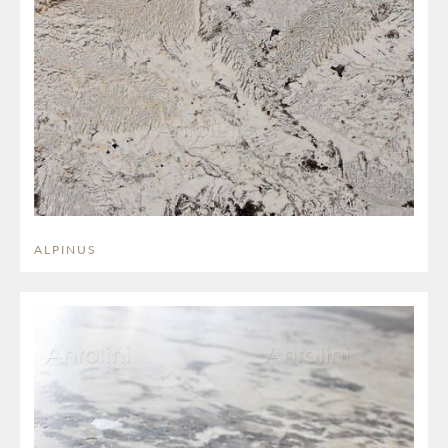
ALPINUS