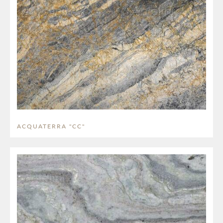
ACQUATERRA "CC"