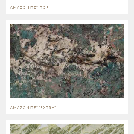
AMAZONITE
TOP
®
AMAZONITE
"EXTRA"
®