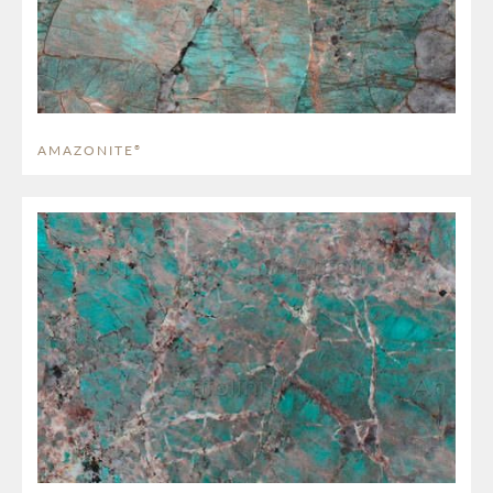
AMAZONITE
®