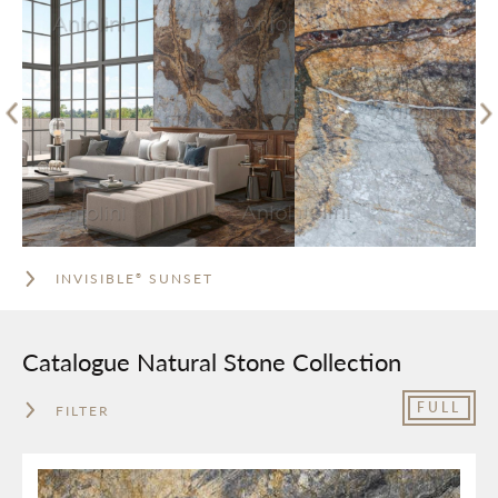
INVISIBLE
SUNSET
®
Catalogue Natural Stone Collection
FULL
FILTER