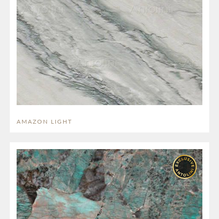
AMAZON LIGHT