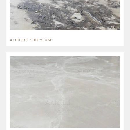
ALPINUS "PREMIUM"