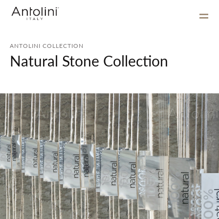
ANTOLINI COLLECTION
Natural Stone Collection