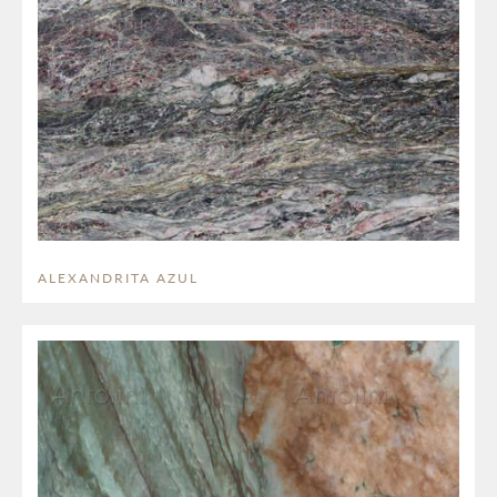
ALEXANDRITA AZUL