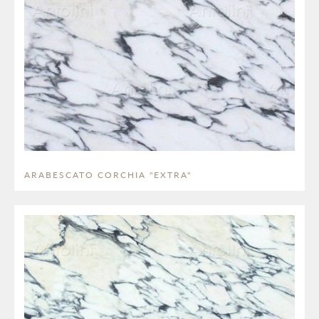
ARABESCATO CORCHIA "EXTRA"