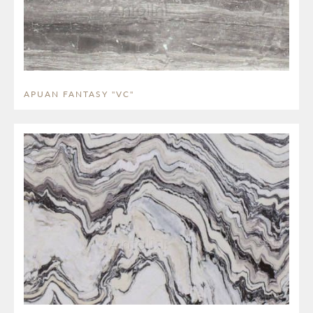
APUAN FANTASY "VC"