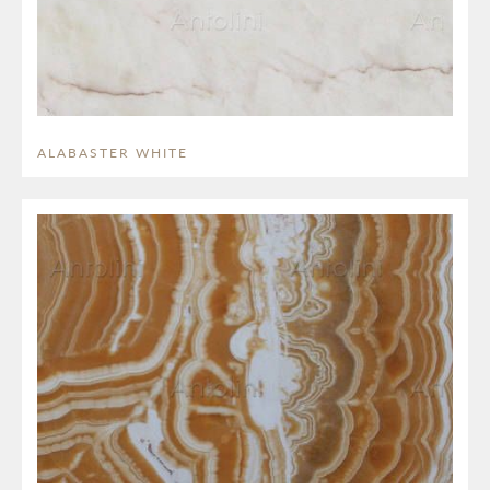
ALABASTER WHITE