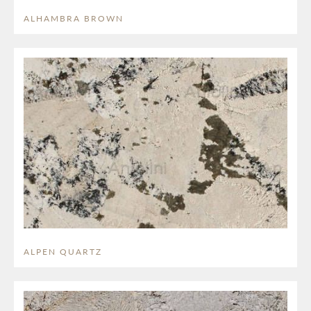
ALHAMBRA BROWN
ALPEN QUARTZ