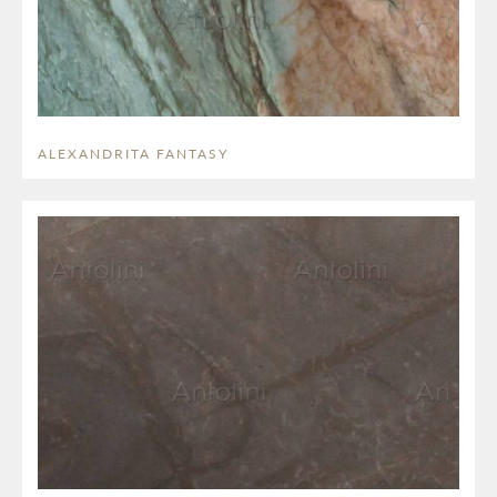
ALEXANDRITA FANTASY