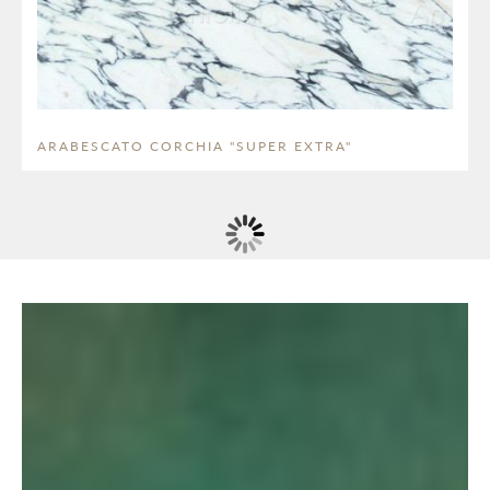
ARABESCATO CORCHIA "SUPER EXTRA"