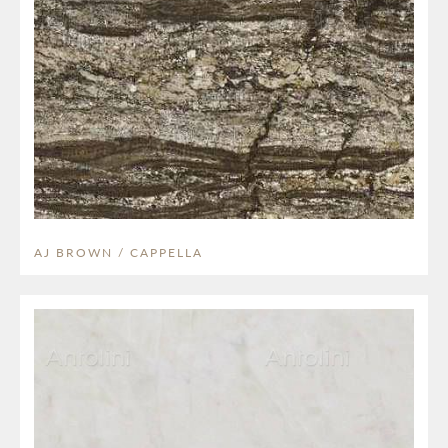
AJ BROWN / CAPPELLA