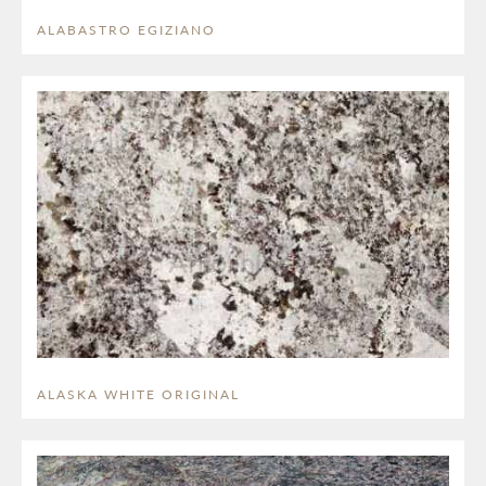
ALABASTRO EGIZIANO
ALASKA WHITE ORIGINAL