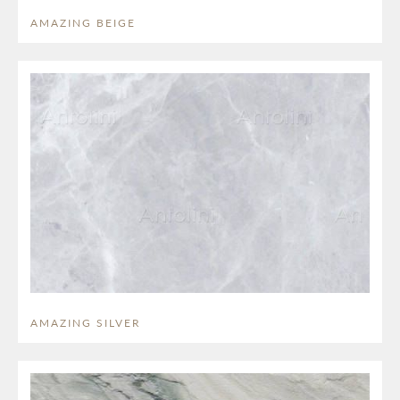
AMAZING BEIGE
AMAZING SILVER