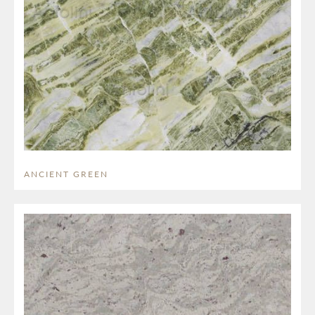
ANCIENT GREEN