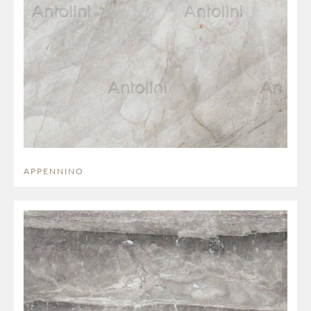
APPENNINO