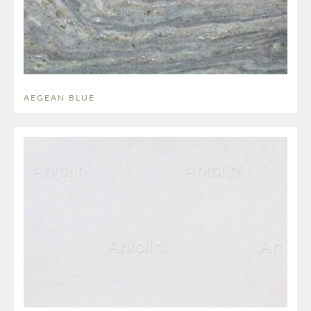
AEGEAN BLUE