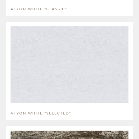
AFYON WHITE "CLASSIC"
AFYON WHITE "SELECTED"