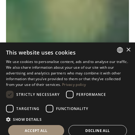
×
This website uses cookies
We use cookies to personalise content, ads and to analyse our traffic.
ITALIAN
We also share information about your use of our site with our
advertising and analytics partners who may combine it with other
ENGLISH
information that you’ve provided to them or that they’ve collected
from your use of their services.
Privacy policy
SPANISH
STRICTLY NECESSARY
PERFORMANCE
GERMAN
RUSSIAN
TARGETING
FUNCTIONALITY
FRENCH
SHOW DETAILS
ACCEPT ALL
DECLINE ALL