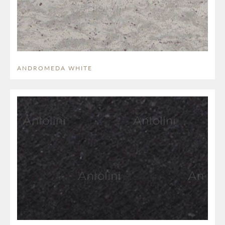
ANDROMEDA WHITE