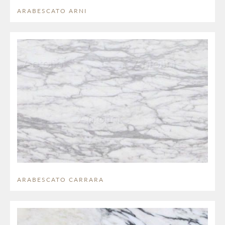
ARABESCATO ARNI
ARABESCATO CARRARA