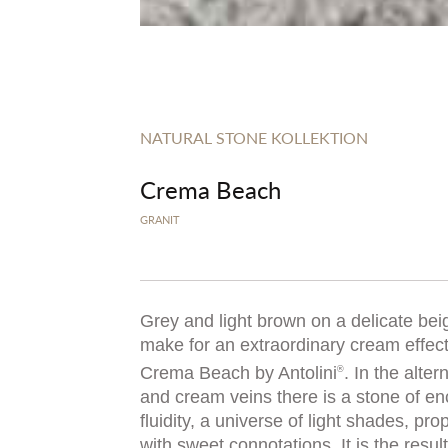
NATURAL STONE KOLLEKTION
Crema Beach
GRANIT
Grey and light brown on a delicate be
make for an extraordinary cream effect:
Crema Beach by Antolini
. In the alter
®
and cream veins there is a stone of e
fluidity, a universe of light shades, pr
with sweet connotations. It is the resu