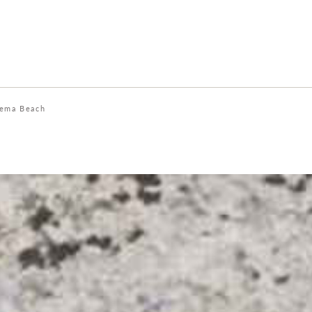
ema Beach