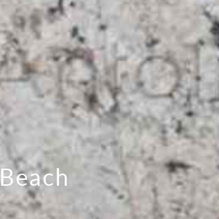
 Beach