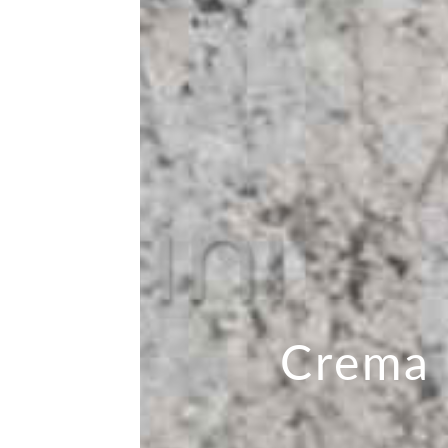
Crema