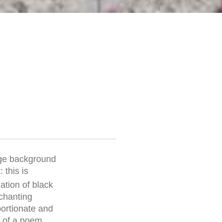
ige background
 this is
nation of black
nchanting
oportionate and
lt of a poem