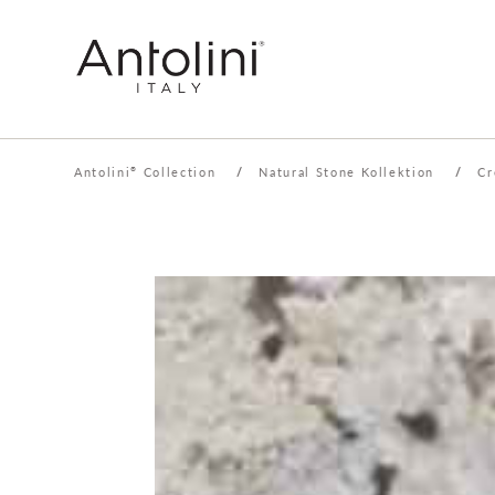
Antolini
Collection
/
Natural Stone Kollektion
/
Cr
®