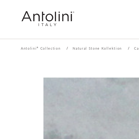
Antolini
Collection
/
Natural Stone Kollektion
/
Ca
®