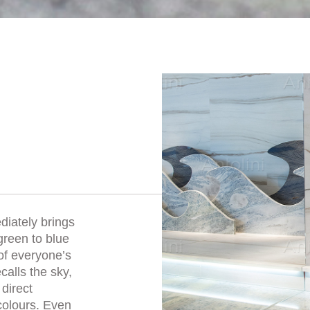
iately brings
green to blue
of everyone’s
calls the sky,
direct
colours. Even