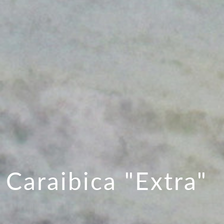
 Caraibica "Extra"