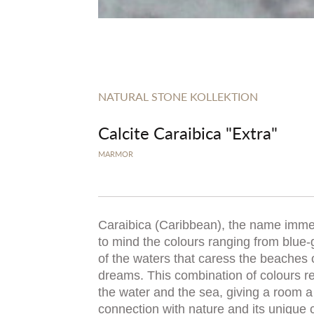
NATURAL STONE KOLLEKTION
Calcite Caraibica "Extra"
MARMOR
Caraibica (Caribbean), the name immed
to mind the colours ranging from blue-
of the waters that caress the beaches 
dreams. This combination of colours re
the water and the sea, giving a room a 
connection with nature and its unique 