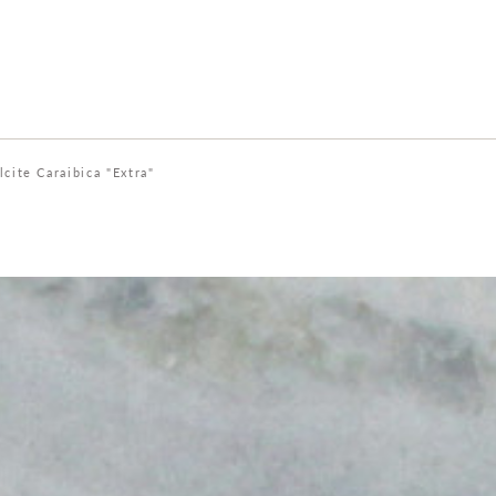
lcite Caraibica "Extra"