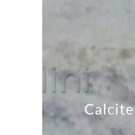
Calcite