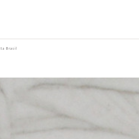
tta Brasil