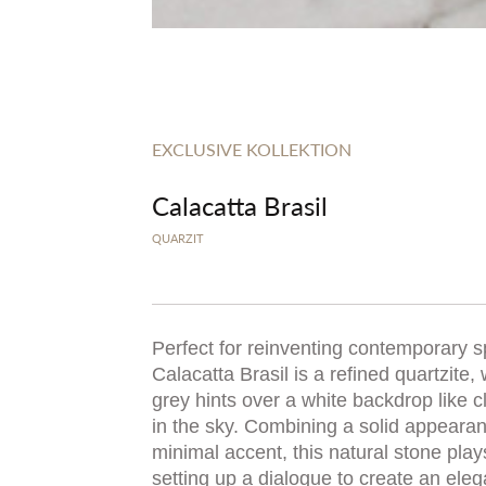
EXCLUSIVE KOLLEKTION
Calacatta Brasil
QUARZIT
Perfect for reinventing contemporary 
Calacatta Brasil is a refined quartzite,
grey hints over a white backdrop like 
in the sky. Combining a solid appearan
minimal accent, this natural stone plays
setting up a dialogue to create an ele