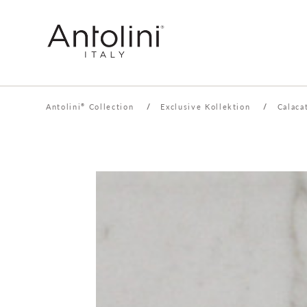
Antolini
Collection
/
Exclusive Kollektion
/
Calaca
®