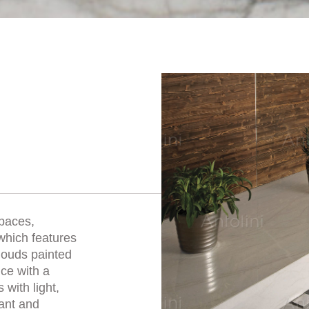
spaces,
 which features
clouds painted
ce with a
 with light,
gant and