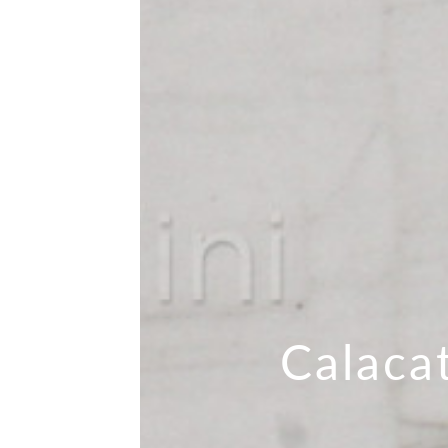
Calacat