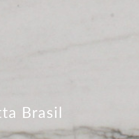
ta Brasil