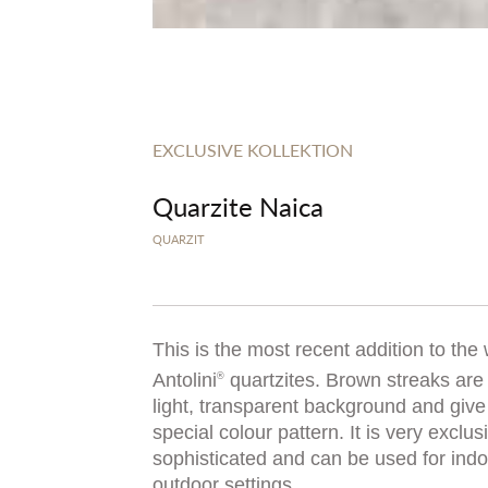
EXCLUSIVE KOLLEKTION
Quarzite Naica
QUARZIT
This is the most recent addition to the
Antolini
quartzites. Brown streaks are 
®
light, transparent background and give
special colour pattern. It is very exclu
sophisticated and can be used for ind
outdoor settings