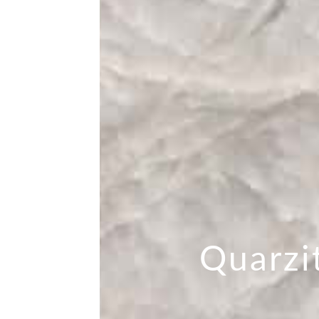
Quarzi