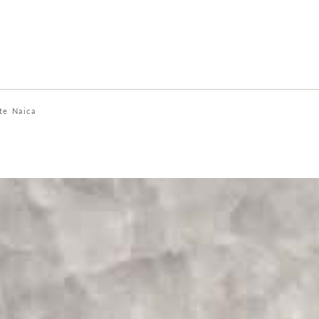
te Naica