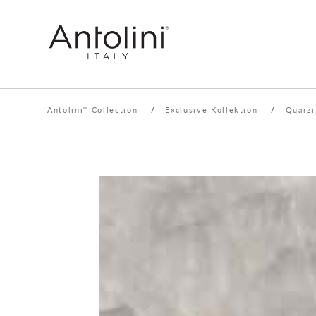
Antolini
Collection
/
Exclusive Kollektion
/
Quarzi
®