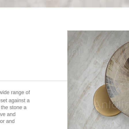
 wide range of
set against a
 the stone a
sive and
oor and