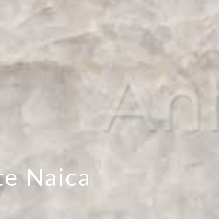
te Naica