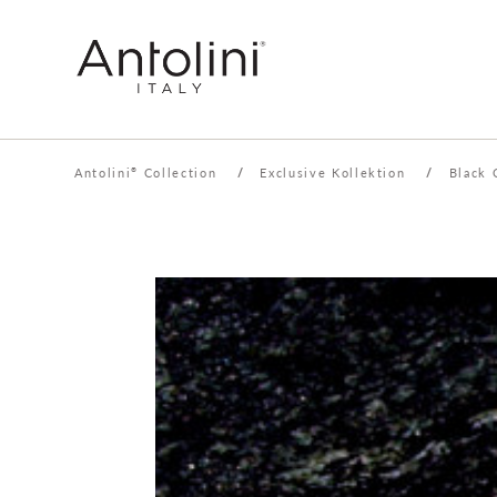
Antolini
Collection
/
Exclusive Kollektion
/
Black 
®