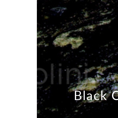
Black 