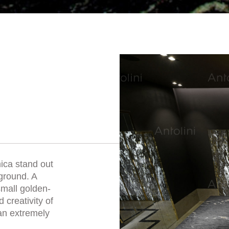
mica stand out
ground. A
small golden-
 creativity of
 an extremely