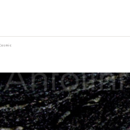
Cosmic