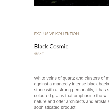
EXCLUSIVE KOLLEKTION
Black Cosmic
GRANIT
White veins of quartz and clusters of 
against a markedly intense black back
stone with a strong personality, it has 
coloured grains that emphasise the wild
nature and offer architects and artists
sophisticated product.