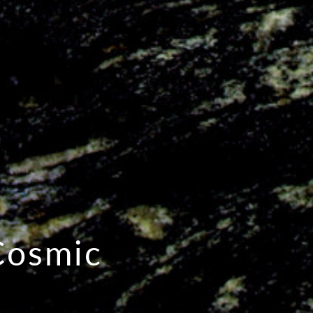
Cosmic