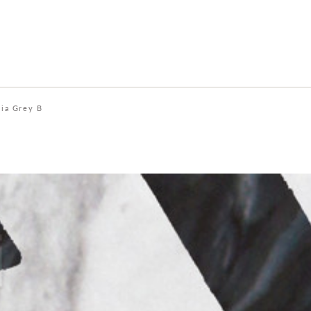
ia Grey B