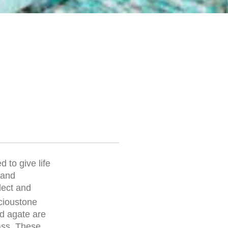
d to give life
 and
lect and
ioustone
nd agate are
ass. These