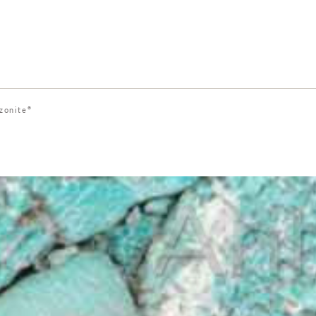
zonite
®