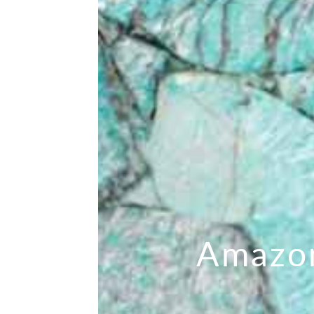
Amazo