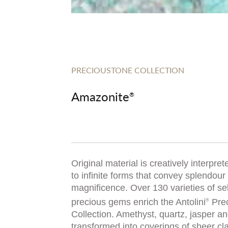
PRECIOUSTONE COLLECTION
Amazonite
®
Original material is creatively interprete
to infinite forms that convey splendour
magnificence. Over 130 varieties of se
precious gems enrich the Antolini
Prec
®
Collection. Amethyst, quartz, jasper a
transformed into coverings of sheer cl