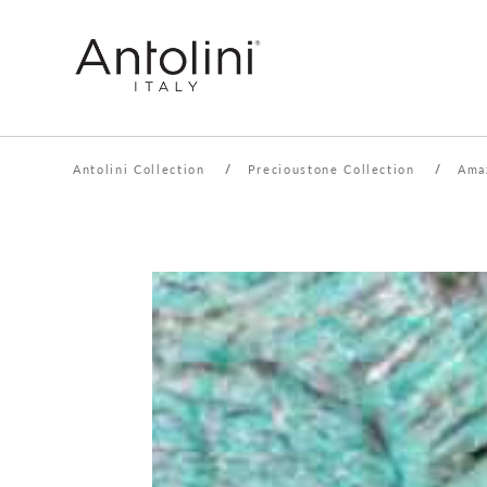
Antolini Collection
/
Precioustone Collection
/
Ama