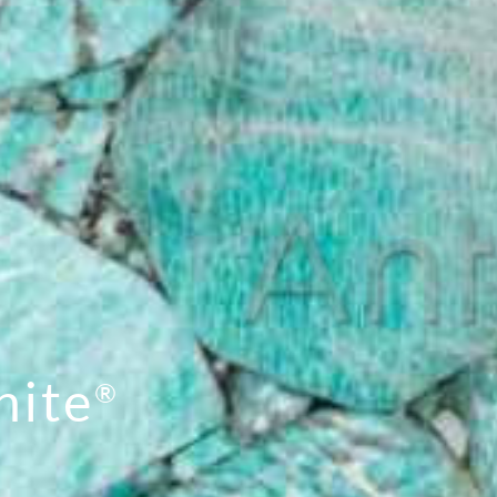
nite
®