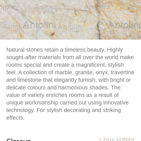
Natural stones retain a timeless beauty. Highly
sought-after materials from all over the world make
rooms special and create a magnificent, stylish
feel. A collection of marble, granite, onyx, travertine
and limestone that elegantly furnish, with bright or
delicate colours and harmonious shades. The
value of variety enriches rooms as a result of
unique workmanship carried out using innovative
technology. For stylish decorating and striking
effects.
Closeup
+ FULL SCREEN