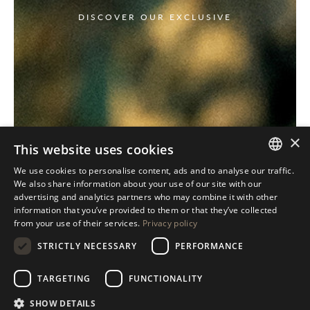
DISCOVER OUR EXCLUSIVE
×
This website uses cookies
We use cookies to personalise content, ads and to analyse our traffic.
ITALIAN
We also share information about your use of our site with our
advertising and analytics partners who may combine it with other
ENGLISH
information that you’ve provided to them or that they’ve collected
from your use of their services.
Privacy policy
SPANISH
STRICTLY NECESSARY
PERFORMANCE
GERMAN
RUSSIAN
TARGETING
FUNCTIONALITY
FRENCH
SHOW DETAILS