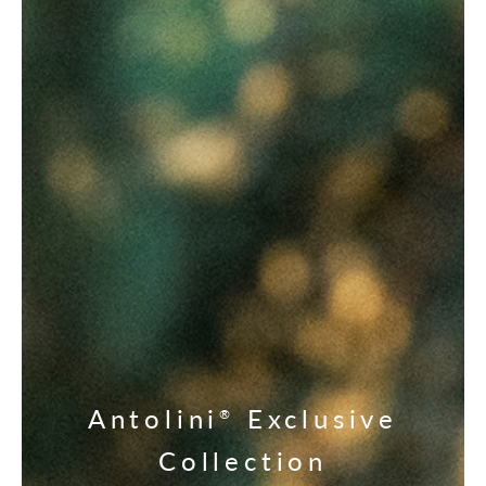
Antolini
Exclusive
®
Collection