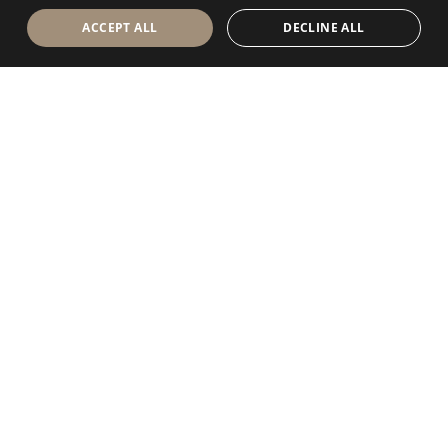
ACCEPT ALL
DECLINE ALL
Antolini Luigi
& C. S.p.a.
®
Società di diritto italiano
SEDE LEGALE
in Via Napoleone, 6
37015 Sant’Ambrogio di Valpolicella
VERONA
Registro delle Imprese di Verona
P.IVA / VAT - IT 0044809 023 3
REA - VR-139580 del 10 Luglio 1974
Capitale Sociale € 6.565.260 I.V.
P.E.C.
al.spa@pec.antolini.it