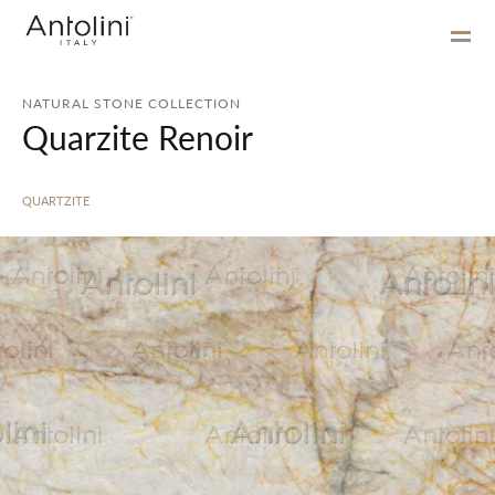
NATURAL STONE COLLECTION
Quarzite Renoir
QUARTZITE