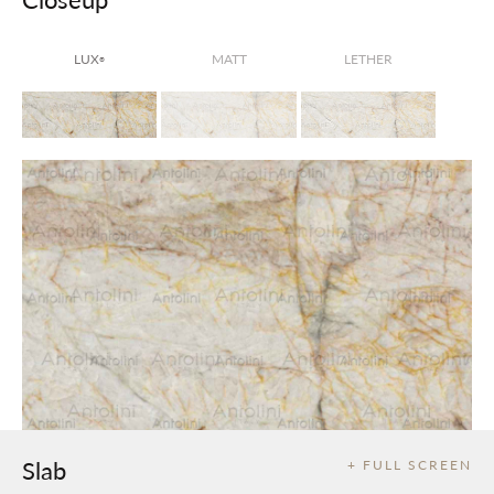
LUX
MATT
LETHER
®
Slab
+ FULL SCREEN