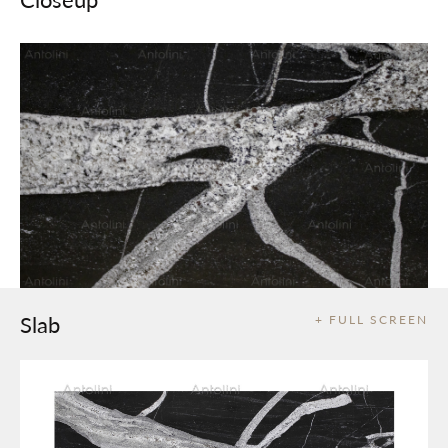
Slab
+ FULL SCREEN