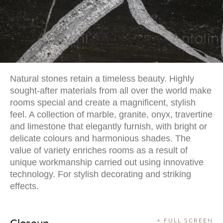
Natural stones retain a timeless beauty. Highly
sought-after materials from all over the world make
rooms special and create a magnificent, stylish
feel. A collection of marble, granite, onyx, travertine
and limestone that elegantly furnish, with bright or
delicate colours and harmonious shades. The
value of variety enriches rooms as a result of
unique workmanship carried out using innovative
technology. For stylish decorating and striking
effects.
Closeup
+ FULL SCREEN