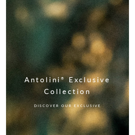
Antolini
Exclusive
®
Collection
DISCOVER OUR EXCLUSIVE