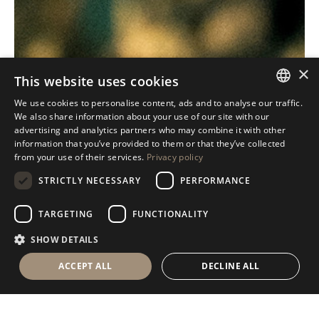
×
This website uses cookies
We use cookies to personalise content, ads and to analyse our traffic.
ITALIAN
We also share information about your use of our site with our
advertising and analytics partners who may combine it with other
ENGLISH
information that you’ve provided to them or that they’ve collected
from your use of their services.
Privacy policy
SPANISH
STRICTLY NECESSARY
PERFORMANCE
GERMAN
RUSSIAN
TARGETING
FUNCTIONALITY
FRENCH
SHOW DETAILS
ACCEPT ALL
DECLINE ALL