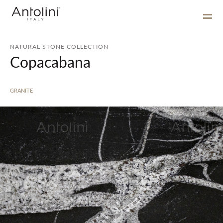
NATURAL STONE COLLECTION
Copacabana
GRANITE