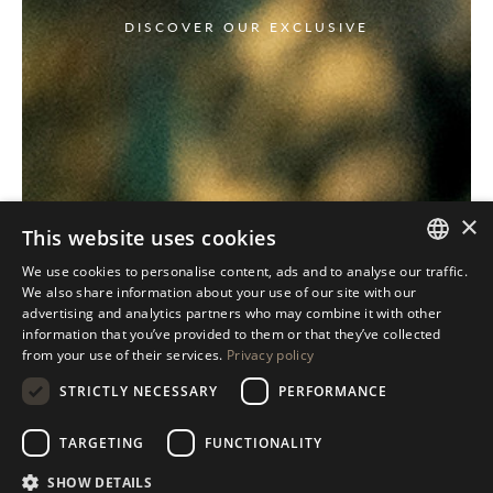
DISCOVER OUR EXCLUSIVE
×
This website uses cookies
We use cookies to personalise content, ads and to analyse our traffic.
ITALIAN
We also share information about your use of our site with our
advertising and analytics partners who may combine it with other
ENGLISH
information that you’ve provided to them or that they’ve collected
from your use of their services.
Privacy policy
SPANISH
STRICTLY NECESSARY
PERFORMANCE
GERMAN
RUSSIAN
TARGETING
FUNCTIONALITY
FRENCH
SHOW DETAILS