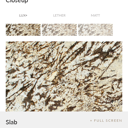
LUX
LETHER
MATT
®
Slab
+ FULL SCREEN