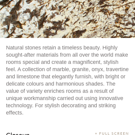
Natural stones retain a timeless beauty. Highly
sought-after materials from all over the world make
rooms special and create a magnificent, stylish
feel. A collection of marble, granite, onyx, travertine
and limestone that elegantly furnish, with bright or
delicate colours and harmonious shades. The
value of variety enriches rooms as a result of
unique workmanship carried out using innovative
technology. For stylish decorating and striking
effects.
Closeup
+ FULL SCREEN