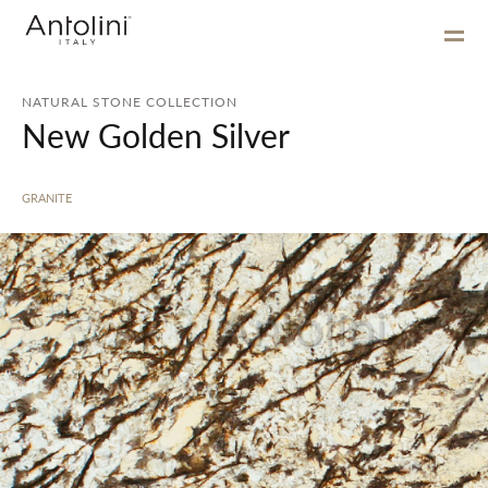
NATURAL STONE COLLECTION
New Golden Silver
GRANITE