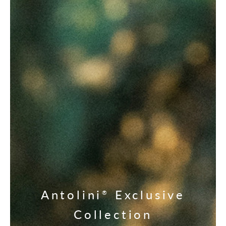
Antolini
Exclusive
®
Collection