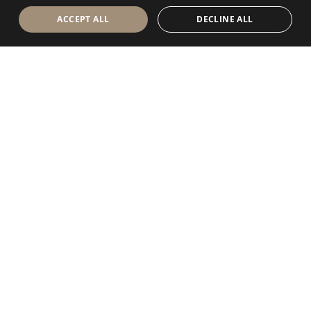
ACCEPT ALL
DECLINE ALL
Antolini Luigi
& C. S.p.a.
®
Società di diritto italiano
SEDE LEGALE
in Via Napoleone, 6
37015 Sant’Ambrogio di Valpolicella
VERONA
Registro delle Imprese di Verona
P.IVA / VAT - IT 0044809 023 3
REA - VR-139580 del 10 Luglio 1974
Capitale Sociale € 6.565.260 I.V.
P.E.C.
al.spa@pec.antolini.it