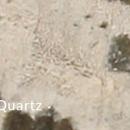
Quartz