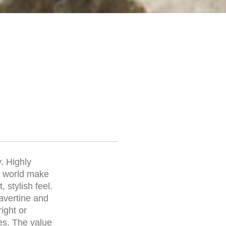
. Highly
he world make
 stylish feel.
ravertine and
right or
es. The value