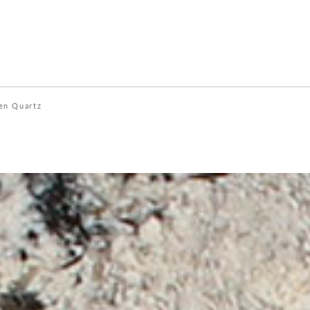
en Quartz