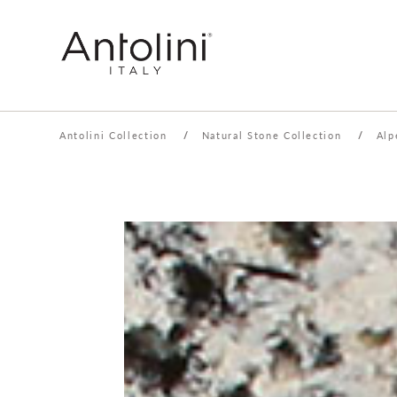
Antolini Collection
/
Natural Stone Collection
/
Alp