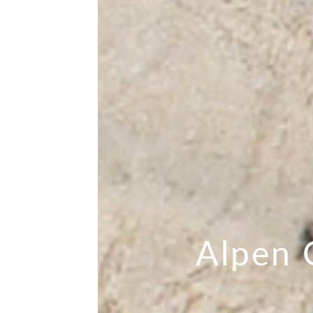
Alpen 