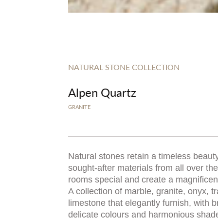
NATURAL STONE COLLECTION
Alpen Quartz
GRANITE
Natural stones retain a timeless beauty
sought-after materials from all over t
rooms special and create a magnificent,
A collection of marble, granite, onyx, t
limestone that elegantly furnish, with b
delicate colours and harmonious shad