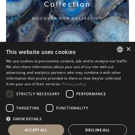
Collection
DISCOVER OUR COLLECTION
×
This website uses cookies
We use cookies to personalise content, ads and to analyse our traffic.
ITALIAN
We also share information about your use of our site with our
advertising and analytics partners who may combine it with other
ENGLISH
information that you’ve provided to them or that they’ve collected
from your use of their services.
Privacy policy
SPANISH
STRICTLY NECESSARY
PERFORMANCE
GERMAN
RUSSIAN
TARGETING
FUNCTIONALITY
FRENCH
SHOW DETAILS
ACCEPT ALL
DECLINE ALL