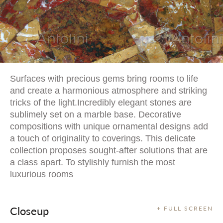
Surfaces with precious gems bring rooms to life
and create a harmonious atmosphere and striking
tricks of the light.Incredibly elegant stones are
sublimely set on a marble base. Decorative
compositions with unique ornamental designs add
a touch of originality to coverings. This delicate
collection proposes sought-after solutions that are
a class apart. To stylishly furnish the most
luxurious rooms
Closeup
+ FULL SCREEN