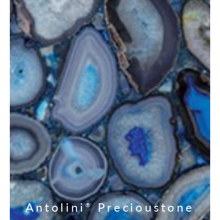
Antolini
Precioustone
®