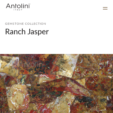
GEMSTONE COLLECTION
Ranch Jasper