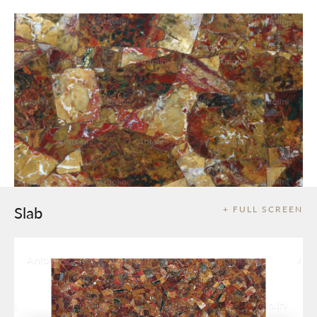
Slab
+ FULL SCREEN