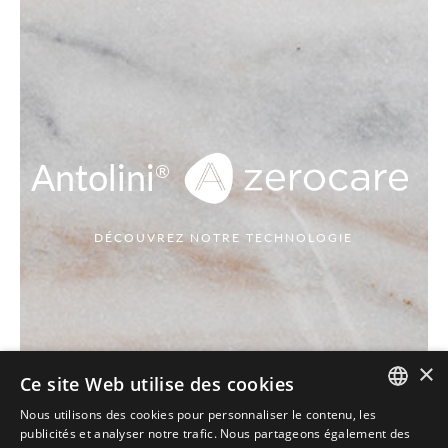
Antolini
®
DÉCOUVREZ NOTRE TECHNOLOGIE
×
Ce site Web utilise des cookies
Nous utilisons des cookies pour personnaliser le contenu, les
ITALIAN
publicités et analyser notre trafic. Nous partageons également des