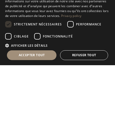
informations sur votre utilisation de notre site avec nos partenaires
ENGLISH
de publicité et d"analyse qui peuvent les combiner avec d"autres
informations que vous leur avez fournies ou qu"ils ont collectées lors
SPANISH
de votre utilisation de leurs services.
Privacy policy
GERMAN
STRICTEMENT NÉCESSAIRES
PERFORMANCE
RUSSIAN
CIBLAGE
FONCTIONNALITÉ
FRENCH
AFFICHER LES DÉTAILS
ACCEPTER TOUT
REFUSER TOUT