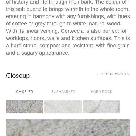
of history and life through their bark. The colour of
this soft quartzite brings warmth to the whole room,
entering in harmony with any furnishings, with hues
of coffee or grey through to white, natural wood.
With its linear veining, Corteccia is also perfect for
worktops, floors, walls and kitchen surfaces. This is
a hard stone, compact and resistant, with fine grain
and a sugary appearance.
Closeup
+ PLEIN ÉCRAN
CHISELED
BUSHAMMER
HARD ROCK