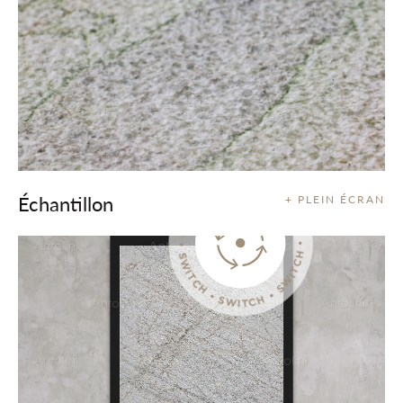
Échantillon
+ PLEIN ÉCRAN