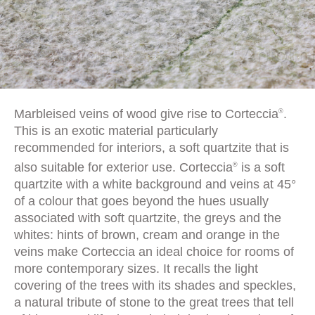
Marbleised veins of wood give rise to Corteccia
.
®
This is an exotic material particularly
recommended for interiors, a soft quartzite that is
also suitable for exterior use. Corteccia
is a soft
®
quartzite with a white background and veins at 45°
of a colour that goes beyond the hues usually
associated with soft quartzite, the greys and the
whites: hints of brown, cream and orange in the
veins make Corteccia an ideal choice for rooms of
more contemporary sizes. It recalls the light
covering of the trees with its shades and speckles,
a natural tribute of stone to the great trees that tell