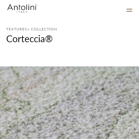
TEXTURES+ COLLECTION
Corteccia®