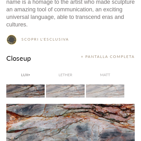
name is a homage to the artist who made sculpture
an amazing tool of communication, an exciting
universal language, able to transcend eras and
cultures.
SCOPRI L'ESCLUSIVA
Closeup
+ PANTALLA COMPLETA
LUX
LETHER
MATT
®