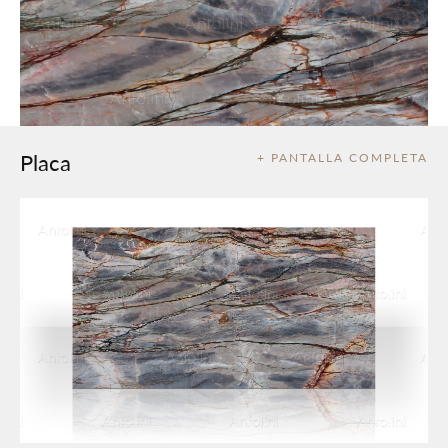
Placa
+ PANTALLA COMPLETA