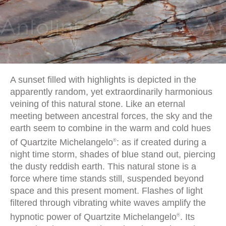
A sunset filled with highlights is depicted in the
apparently random, yet extraordinarily harmonious
veining of this natural stone. Like an eternal
meeting between ancestral forces, the sky and the
earth seem to combine in the warm and cold hues
of Quartzite Michelangelo
: as if created during a
®
night time storm, shades of blue stand out, piercing
the dusty reddish earth. This natural stone is a
force where time stands still, suspended beyond
space and this present moment. Flashes of light
filtered through vibrating white waves amplify the
hypnotic power of Quartzite Michelangelo
. Its
®