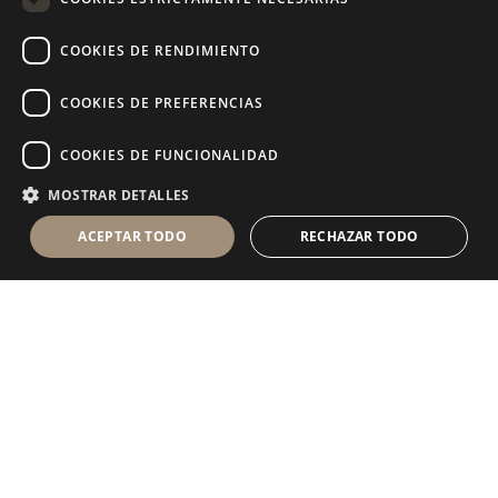
RUSSIAN
COOKIES DE RENDIMIENTO
FRENCH
COOKIES DE PREFERENCIAS
COOKIES DE FUNCIONALIDAD
MOSTRAR DETALLES
ACEPTAR TODO
RECHAZAR TODO