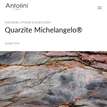
NATURAL STONE COLECCIÓN
Quarzite Michelangelo®
QUARTZITE