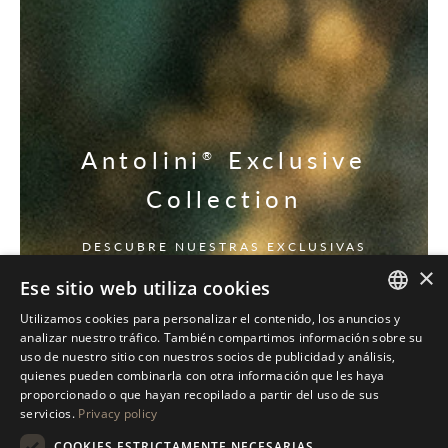
Antolini
Exclusive
®
Collection
DESCUBRE NUESTRAS EXCLUSIVAS
×
Ese sitio web utiliza cookies
Utilizamos cookies para personalizar el contenido, los anuncios y
ITALIAN
analizar nuestro tráfico. También compartimos información sobre su
uso de nuestro sitio con nuestros socios de publicidad y análisis,
ENGLISH
quienes pueden combinarla con otra información que les haya
proporcionado o que hayan recopilado a partir del uso de sus
SPANISH
servicios.
Privacy policy
GERMAN
COOKIES ESTRICTAMENTE NECESARIAS