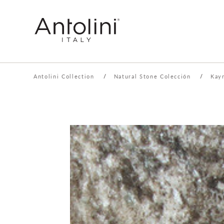
Antolini Collection
/
Natural Stone Colección
/
Kay