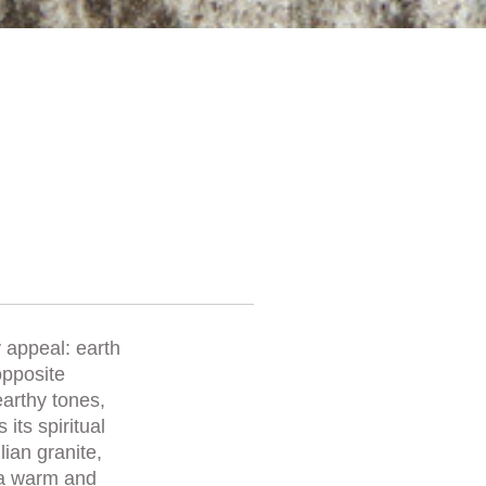
y appeal: earth
opposite
earthy tones,
its spiritual
ian granite,
 a warm and