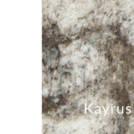
Kayrus