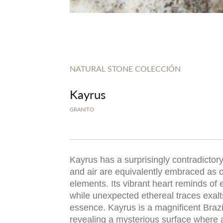
NATURAL STONE COLECCIÓN
Kayrus
GRANITO
Kayrus has a surprisingly contradictor
and air are equivalently embraced as 
elements. Its vibrant heart reminds of 
while unexpected ethereal traces exalts 
essence. Kayrus is a magnificent Brazil
revealing a mysterious surface where