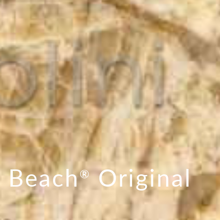
 Beach
Original
®