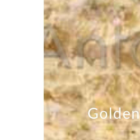
Golden