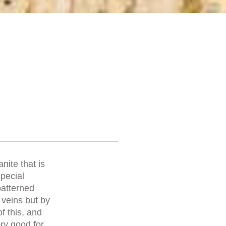
nite that is
special
patterned
 veins but by
f this, and
ery good for