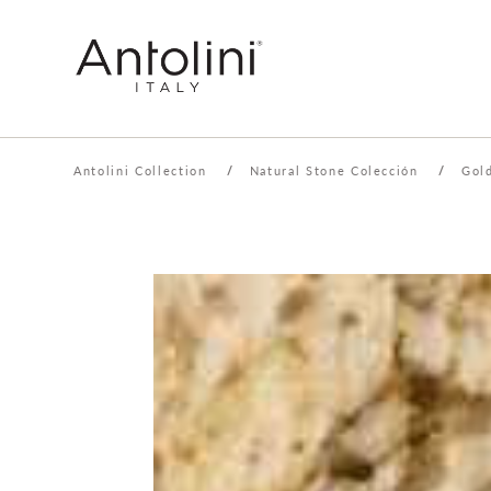
Antolini Collection
/
Natural Stone Colección
/
Gol