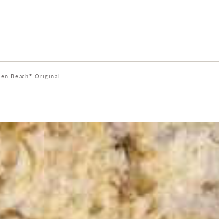
den Beach
Original
®