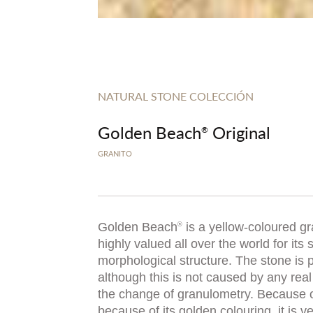
NATURAL STONE COLECCIÓN
Golden Beach
Original
®
GRANITO
Golden Beach
is a yellow-coloured gra
®
highly valued all over the world for its 
morphological structure. The stone is 
although this is not caused by any real
the change of granulometry. Because o
because of its golden colouring, it is v