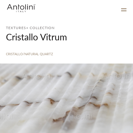
TEXTURES+ COLLECTION
Cristallo Vitrum
CRISTALLO/NATURAL QUARTZ