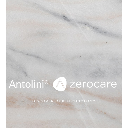
Antolini
®
DISCOVER OUR TECHNOLOGY