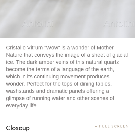
Cristallo Vitrum "Wow" is a wonder of Mother
Nature that conveys the image of a sheet of glacial
ice. The dark amber veins of this natural quartz
become the terms of a language of the earth,
which in its continuing movement produces
wonder. Perfect for the tops of dining tables,
washstands and dramatic panels offering a
glimpse of running water and other scenes of
everyday life.
Closeup
+ FULL SCREEN