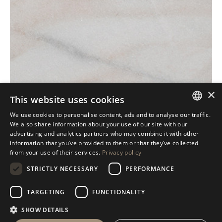
×
This website uses cookies
We use cookies to personalise content, ads and to analyse our traffic.
ITALIAN
We also share information about your use of our site with our
advertising and analytics partners who may combine it with other
ENGLISH
information that you’ve provided to them or that they’ve collected
from your use of their services.
Privacy policy
SPANISH
STRICTLY NECESSARY
PERFORMANCE
GERMAN
RUSSIAN
TARGETING
FUNCTIONALITY
FRENCH
SHOW DETAILS