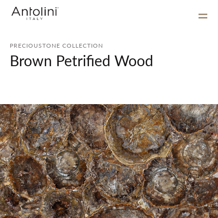
PRECIOUSTONE COLLECTION
Brown Petrified Wood