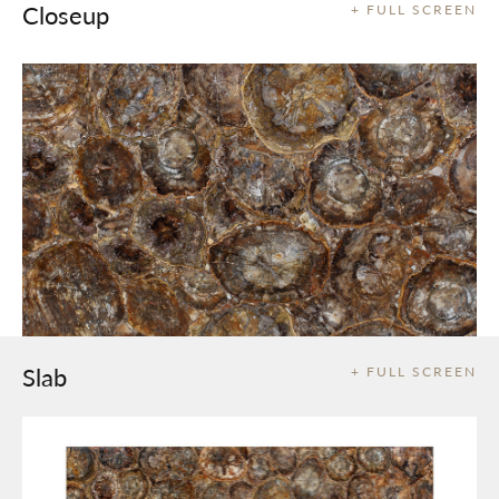
Closeup
+ FULL SCREEN
Slab
+ FULL SCREEN