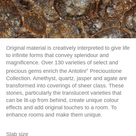
Original material is creatively interpreted to give life
to infinite forms that convey splendour and
magnificence. Over 130 varieties of select and
precious gems enrich the Antolini
Precioustone
®
Collection. Amethyst, quartz, jasper and agate are
transformed into coverings of sheer class. These
stones, particularly the translucent varieties that
can be lit-up from behind, create unique colour
effects and add original touches to a room. To
enhance rooms and make them unique.
Slab size