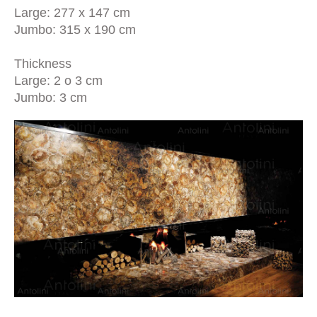
Large: 277 x 147 cm
Jumbo: 315 x 190 cm
Thickness
Large: 2 o 3 cm
Jumbo: 3 cm