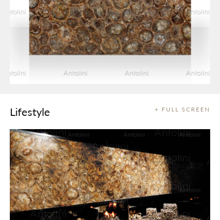
Lifestyle
+ FULL SCREEN