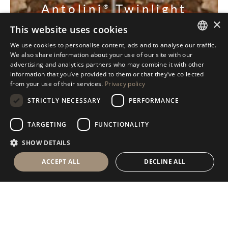
Antolini
Twinlight
®
×
Collection
This website uses cookies
We use cookies to personalise content, ads and to analyse our traffic.
ITALIAN
DISCOVER OUR COLLECTION
We also share information about your use of our site with our
advertising and analytics partners who may combine it with other
ENGLISH
information that you’ve provided to them or that they’ve collected
from your use of their services.
Privacy policy
SPANISH
STRICTLY NECESSARY
PERFORMANCE
GERMAN
RUSSIAN
TARGETING
FUNCTIONALITY
FRENCH
SHOW DETAILS
ACCEPT ALL
DECLINE ALL