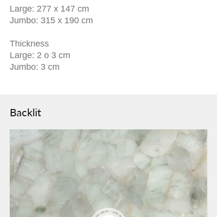
Large: 277 x 147 cm
Jumbo: 315 x 190 cm
Thickness
Large: 2 o 3 cm
Jumbo: 3 cm
Backlit