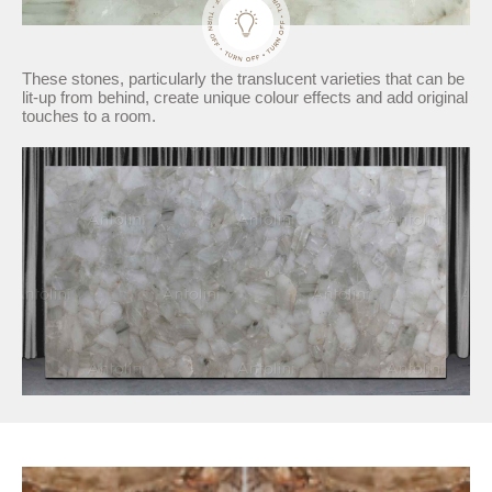
These stones, particularly the translucent varieties that can be
lit-up from behind, create unique colour effects and add original
touches to a room.