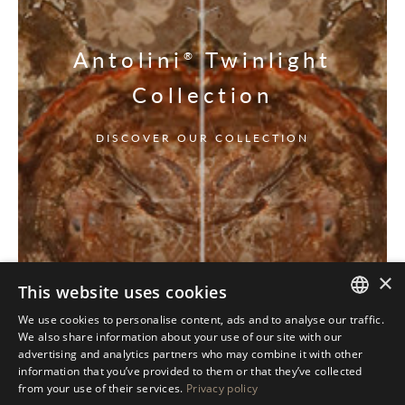
Antolini
Twinlight
®
Collection
DISCOVER OUR COLLECTION
×
This website uses cookies
We use cookies to personalise content, ads and to analyse our traffic.
ITALIAN
We also share information about your use of our site with our
advertising and analytics partners who may combine it with other
ENGLISH
information that you’ve provided to them or that they’ve collected
from your use of their services.
Privacy policy
SPANISH