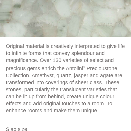
Original material is creatively interpreted to give life
to infinite forms that convey splendour and
magnificence. Over 130 varieties of select and
precious gems enrich the Antolini
Precioustone
®
Collection. Amethyst, quartz, jasper and agate are
transformed into coverings of sheer class. These
stones, particularly the translucent varieties that
can be lit-up from behind, create unique colour
effects and add original touches to a room. To
enhance rooms and make them unique.
Slab size