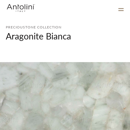
PRECIOUSTONE COLLECTION
Aragonite Bianca