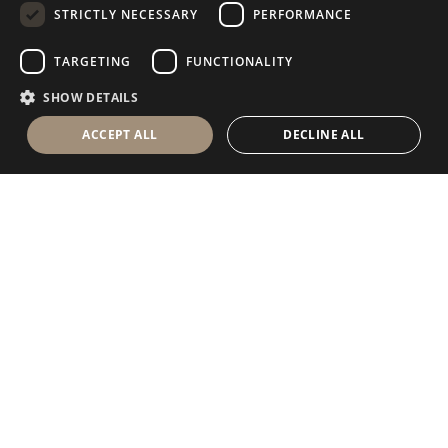
STRICTLY NECESSARY
PERFORMANCE
GERMAN
RUSSIAN
TARGETING
FUNCTIONALITY
FRENCH
SHOW DETAILS
ACCEPT ALL
DECLINE ALL
Antolini Luigi
& C. S.p.a.
®
Società di diritto italiano
SEDE LEGALE
in Via Napoleone, 6
37015 Sant’Ambrogio di Valpolicella