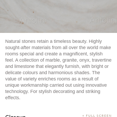
Natural stones retain a timeless beauty. Highly
sought-after materials from all over the world make
rooms special and create a magnificent, stylish
feel. A collection of marble, granite, onyx, travertine
and limestone that elegantly furnish, with bright or
delicate colours and harmonious shades. The
value of variety enriches rooms as a result of
unique workmanship carried out using innovative
technology. For stylish decorating and striking
effects.
Closeup
+ FULL SCREEN