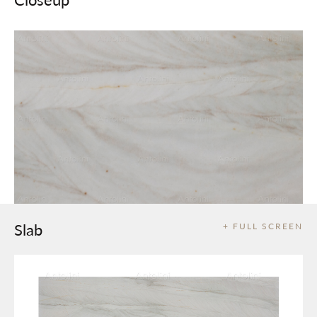
Slab
+ FULL SCREEN