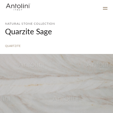
NATURAL STONE COLLECTION
Quarzite Sage
QUARTZITE