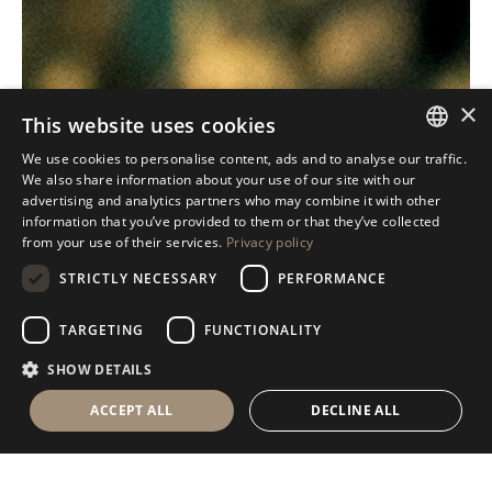
×
This website uses cookies
We use cookies to personalise content, ads and to analyse our traffic.
ITALIAN
We also share information about your use of our site with our
advertising and analytics partners who may combine it with other
ENGLISH
information that you’ve provided to them or that they’ve collected
from your use of their services.
Privacy policy
SPANISH
STRICTLY NECESSARY
PERFORMANCE
GERMAN
RUSSIAN
TARGETING
FUNCTIONALITY
FRENCH
SHOW DETAILS
ACCEPT ALL
DECLINE ALL