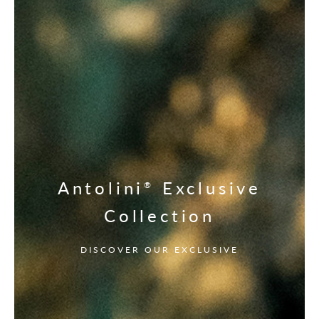
Antolini
Exclusive
®
Collection
DISCOVER OUR EXCLUSIVE