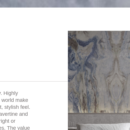
. Highly
he world make
 stylish feel.
ravertine and
right or
es. The value