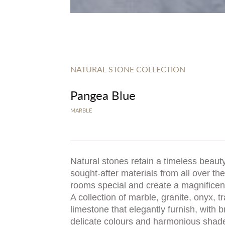
NATURAL STONE COLLECTION
Pangea Blue
MARBLE
Natural stones retain a timeless beauty
sought-after materials from all over t
rooms special and create a magnificent,
A collection of marble, granite, onyx, t
limestone that elegantly furnish, with b
delicate colours and harmonious shad