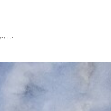
gea Blue