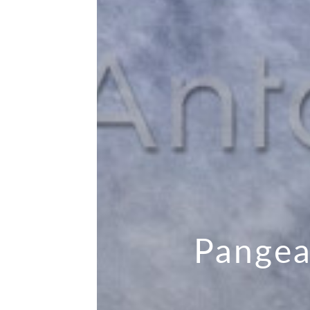
Pangea