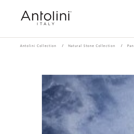
Antolini Collection
/
Natural Stone Collection
/
Pan