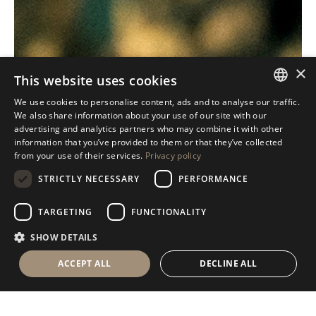
×
This website uses cookies
We use cookies to personalise content, ads and to analyse our traffic.
ITALIAN
We also share information about your use of our site with our
advertising and analytics partners who may combine it with other
ENGLISH
information that you’ve provided to them or that they’ve collected
from your use of their services.
Privacy policy
SPANISH
STRICTLY NECESSARY
PERFORMANCE
GERMAN
RUSSIAN
TARGETING
FUNCTIONALITY
FRENCH
SHOW DETAILS
ACCEPT ALL
DECLINE ALL