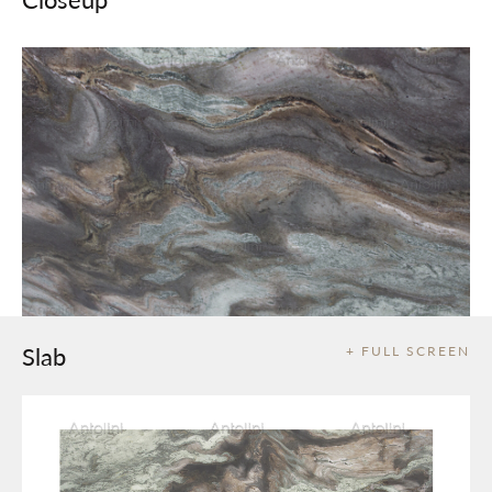
Slab
+ FULL SCREEN