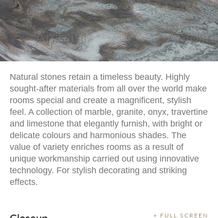
Natural stones retain a timeless beauty. Highly
sought-after materials from all over the world make
rooms special and create a magnificent, stylish
feel. A collection of marble, granite, onyx, travertine
and limestone that elegantly furnish, with bright or
delicate colours and harmonious shades. The
value of variety enriches rooms as a result of
unique workmanship carried out using innovative
technology. For stylish decorating and striking
effects.
Closeup
+ FULL SCREEN