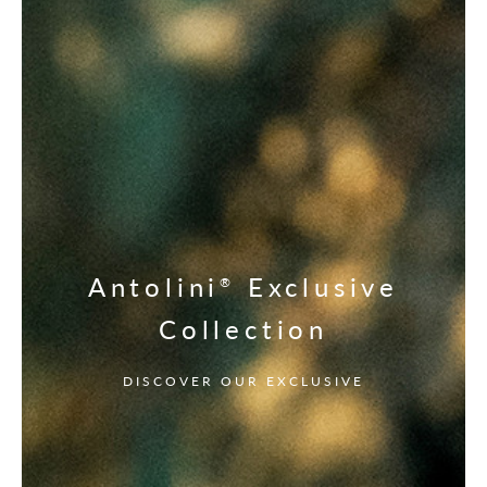
Antolini
Exclusive
®
Collection
DISCOVER OUR EXCLUSIVE