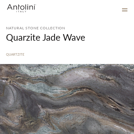
NATURAL STONE COLLECTION
Quarzite Jade Wave
QUARTZITE