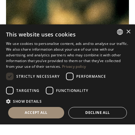
×
This website uses cookies
We use cookies to personalise content, ads and to analyse our traffic.
ITALIAN
We also share information about your use of our site with our
advertising and analytics partners who may combine it with other
ENGLISH
information that you’ve provided to them or that they’ve collected
from your use of their services.
Privacy policy
SPANISH
STRICTLY NECESSARY
PERFORMANCE
GERMAN
RUSSIAN
TARGETING
FUNCTIONALITY
FRENCH
SHOW DETAILS
ACCEPT ALL
DECLINE ALL