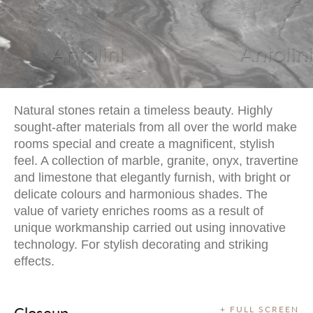
Natural stones retain a timeless beauty. Highly
sought-after materials from all over the world make
rooms special and create a magnificent, stylish
feel. A collection of marble, granite, onyx, travertine
and limestone that elegantly furnish, with bright or
delicate colours and harmonious shades. The
value of variety enriches rooms as a result of
unique workmanship carried out using innovative
technology. For stylish decorating and striking
effects.
Closeup
+ FULL SCREEN