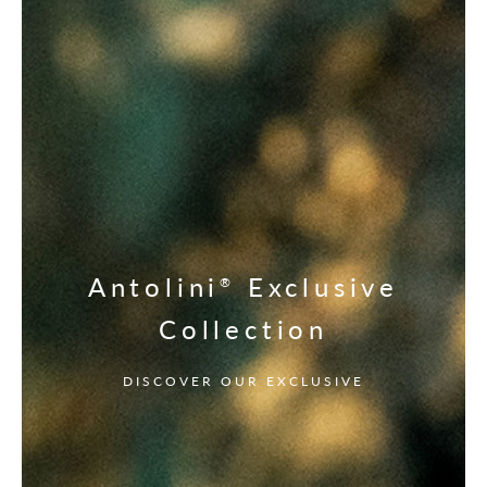
Antolini
Exclusive
®
Collection
DISCOVER OUR EXCLUSIVE