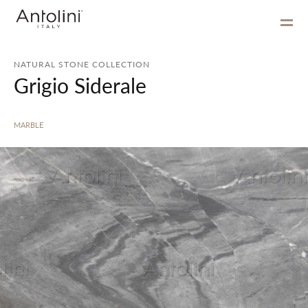
NATURAL STONE COLLECTION
Grigio Siderale
MARBLE