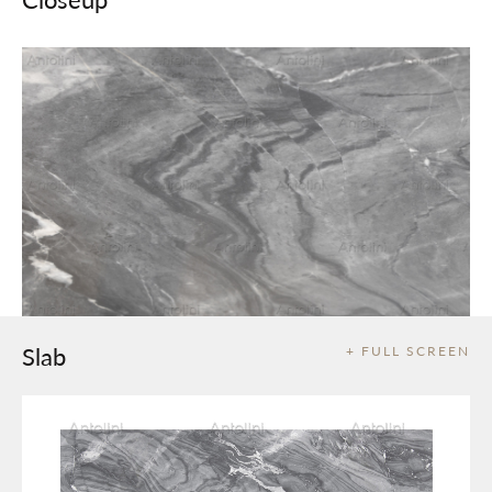
Slab
+ FULL SCREEN