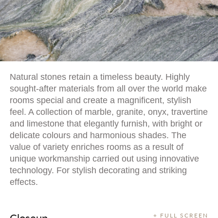
Natural stones retain a timeless beauty. Highly
sought-after materials from all over the world make
rooms special and create a magnificent, stylish
feel. A collection of marble, granite, onyx, travertine
and limestone that elegantly furnish, with bright or
delicate colours and harmonious shades. The
value of variety enriches rooms as a result of
unique workmanship carried out using innovative
technology. For stylish decorating and striking
effects.
Closeup
+ FULL SCREEN