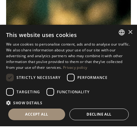
×
This website uses cookies
We use cookies to personalise content, ads and to analyse our traffic.
ITALIAN
We also share information about your use of our site with our
advertising and analytics partners who may combine it with other
ENGLISH
information that you’ve provided to them or that they’ve collected
from your use of their services.
Privacy policy
SPANISH
STRICTLY NECESSARY
PERFORMANCE
GERMAN
RUSSIAN
TARGETING
FUNCTIONALITY
FRENCH
SHOW DETAILS
ACCEPT ALL
DECLINE ALL