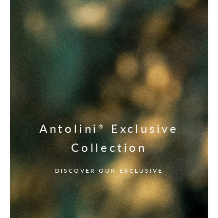
Antolini
Exclusive
®
Collection
DISCOVER OUR EXCLUSIVE