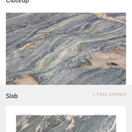
Slab
+ FULL SCREEN