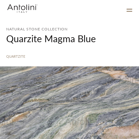
NATURAL STONE COLLECTION
Quarzite Magma Blue
QUARTZITE