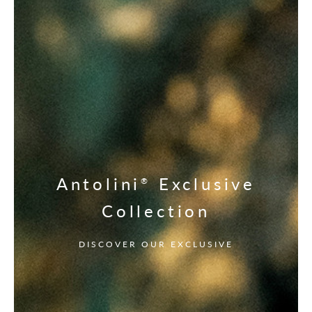
Antolini
Exclusive
®
Collection
DISCOVER OUR EXCLUSIVE