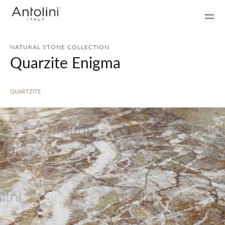
NATURAL STONE COLLECTION
Quarzite Enigma
QUARTZITE