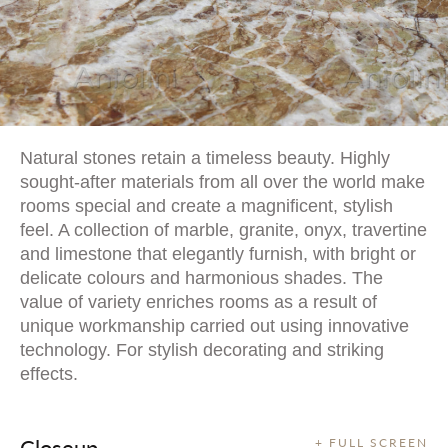
Natural stones retain a timeless beauty. Highly
sought-after materials from all over the world make
rooms special and create a magnificent, stylish
feel. A collection of marble, granite, onyx, travertine
and limestone that elegantly furnish, with bright or
delicate colours and harmonious shades. The
value of variety enriches rooms as a result of
unique workmanship carried out using innovative
technology. For stylish decorating and striking
effects.
Closeup
+ FULL SCREEN