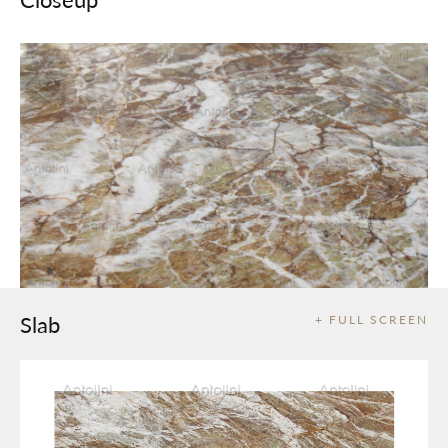
Slab
+ FULL SCREEN