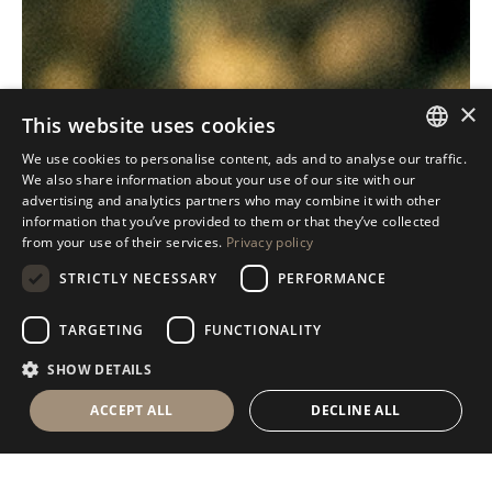
×
This website uses cookies
We use cookies to personalise content, ads and to analyse our traffic.
ITALIAN
We also share information about your use of our site with our
advertising and analytics partners who may combine it with other
ENGLISH
information that you’ve provided to them or that they’ve collected
from your use of their services.
Privacy policy
SPANISH
STRICTLY NECESSARY
PERFORMANCE
GERMAN
RUSSIAN
TARGETING
FUNCTIONALITY
FRENCH
SHOW DETAILS
ACCEPT ALL
DECLINE ALL