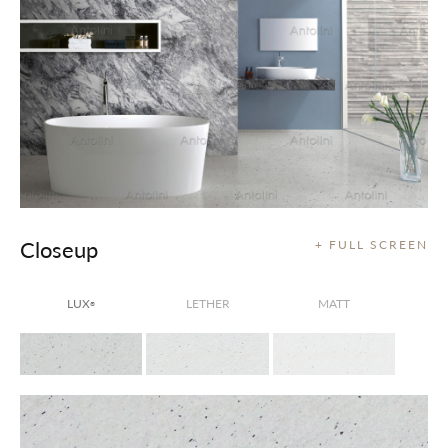
Closeup
+ FULL SCREEN
LUX
LETHER
MATT
®