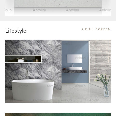
Lifestyle
+ FULL SCREEN