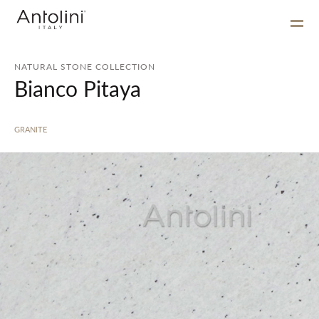
NATURAL STONE COLLECTION
Bianco Pitaya
GRANITE