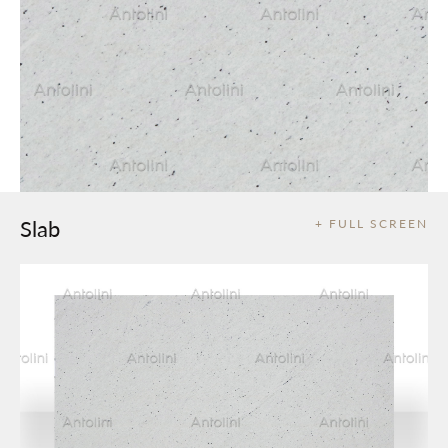
Slab
+ FULL SCREEN