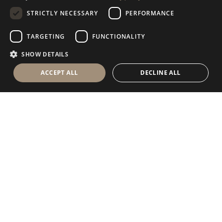
STRICTLY NECESSARY
PERFORMANCE
GERMAN
RUSSIAN
TARGETING
FUNCTIONALITY
FRENCH
SHOW DETAILS
ACCEPT ALL
DECLINE ALL