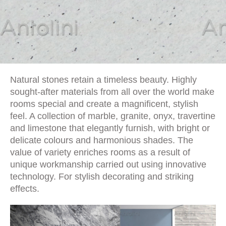
Natural stones retain a timeless beauty. Highly
sought-after materials from all over the world make
rooms special and create a magnificent, stylish
feel. A collection of marble, granite, onyx, travertine
and limestone that elegantly furnish, with bright or
delicate colours and harmonious shades. The
value of variety enriches rooms as a result of
unique workmanship carried out using innovative
technology. For stylish decorating and striking
effects.