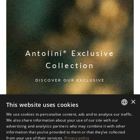
Antolini
Exclusive
®
Collection
DISCOVER OUR EXCLUSIVE
×
This website uses cookies
We use cookies to personalise content, ads and to analyse our traffic.
ITALIAN
We also share information about your use of our site with our
advertising and analytics partners who may combine it with other
ENGLISH
information that you’ve provided to them or that they’ve collected
from your use of their services.
Privacy policy
SPANISH