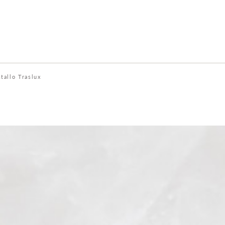
stallo Traslux