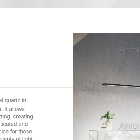
al quartz in
. It allows
ting, creating
sticated and
oice for those
lenty of light