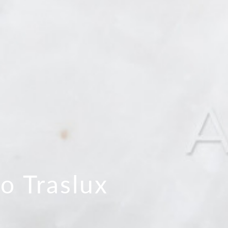
lo Traslux