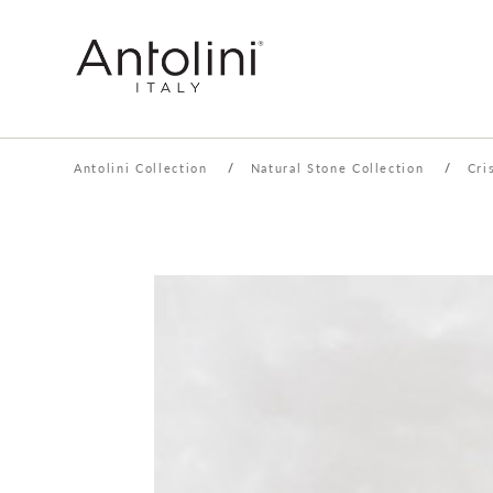
Antolini Collection
/
Natural Stone Collection
/
Cri