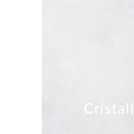
Cristal