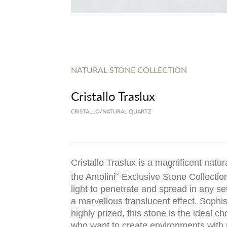
NATURAL STONE COLLECTION
Cristallo Traslux
CRISTALLO/NATURAL QUARTZ
Cristallo Traslux is a magnificent natur
the Antolini
Exclusive Stone Collection
®
light to penetrate and spread in any set
a marvellous translucent effect. Sophi
highly prized, this stone is the ideal ch
who want to create environments with p