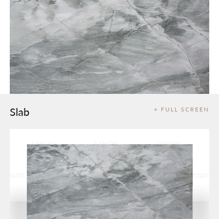
Slab
+ FULL SCREEN