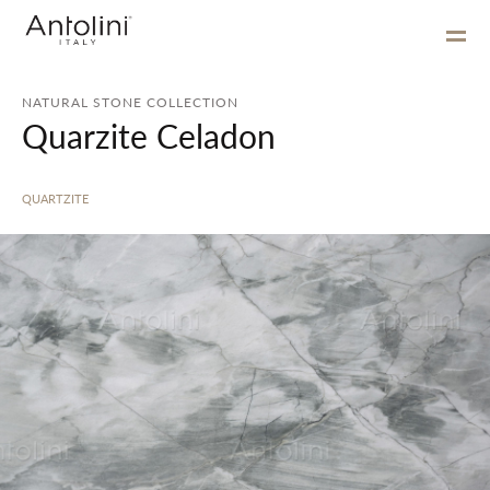
NATURAL STONE COLLECTION
Quarzite Celadon
QUARTZITE