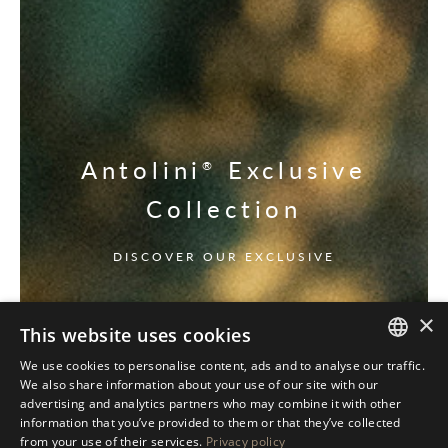
Antolini
Exclusive
®
Collection
DISCOVER OUR EXCLUSIVE
×
This website uses cookies
We use cookies to personalise content, ads and to analyse our traffic.
ITALIAN
We also share information about your use of our site with our
advertising and analytics partners who may combine it with other
ENGLISH
information that you’ve provided to them or that they’ve collected
from your use of their services.
Privacy policy
SPANISH