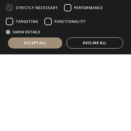
STRICTLY NECESSARY
PERFORMANCE
GERMAN
RUSSIAN
TARGETING
FUNCTIONALITY
FRENCH
SHOW DETAILS
ACCEPT ALL
DECLINE ALL