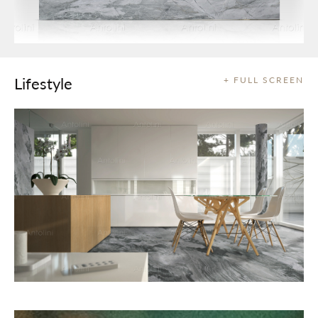
Lifestyle
+ FULL SCREEN