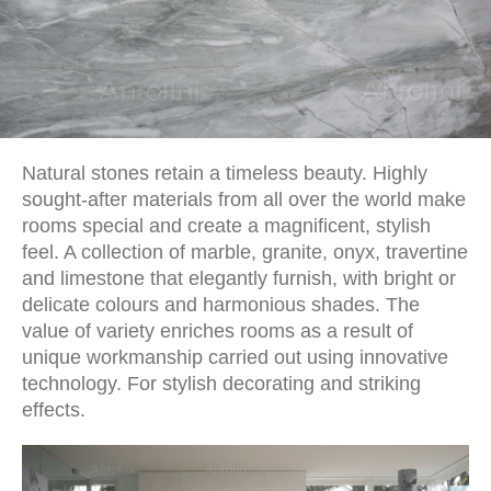
Natural stones retain a timeless beauty. Highly
sought-after materials from all over the world make
rooms special and create a magnificent, stylish
feel. A collection of marble, granite, onyx, travertine
and limestone that elegantly furnish, with bright or
delicate colours and harmonious shades. The
value of variety enriches rooms as a result of
unique workmanship carried out using innovative
technology. For stylish decorating and striking
effects.