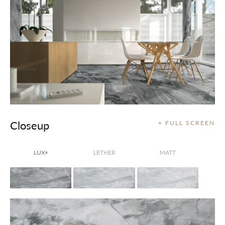
Closeup
+ FULL SCREEN
LUX
LETHER
MATT
®