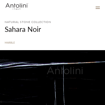
NATURAL STONE COLLECTION
Sahara Noir
MARBLE