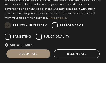
ITALIAN
We also share information about your use of our site with our
advertising and analytics partners who may combine it with other
ENGLISH
information that you’ve provided to them or that they’ve collected
from your use of their services.
Privacy policy
SPANISH
STRICTLY NECESSARY
PERFORMANCE
GERMAN
RUSSIAN
TARGETING
FUNCTIONALITY
FRENCH
SHOW DETAILS
ACCEPT ALL
DECLINE ALL