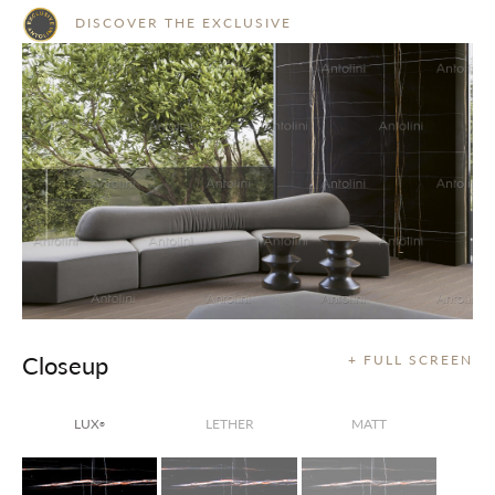
DISCOVER THE EXCLUSIVE
Closeup
+ FULL SCREEN
LUX
LETHER
MATT
®