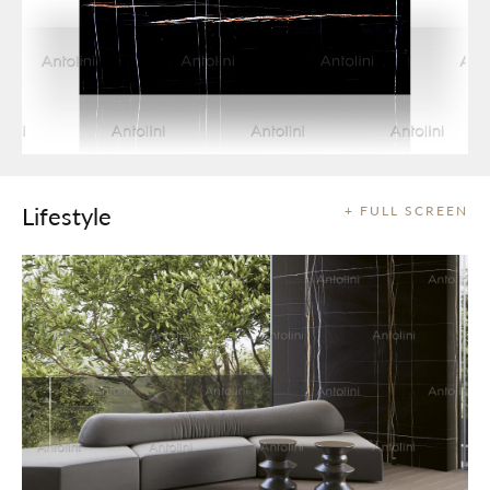
Lifestyle
+ FULL SCREEN