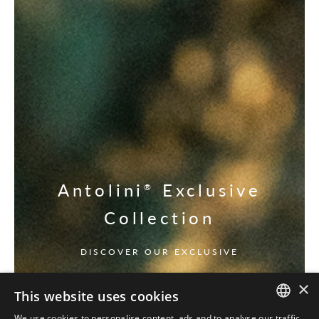
Antolini
Exclusive
®
Collection
DISCOVER OUR EXCLUSIVE
×
This website uses cookies
We use cookies to personalise content, ads and to analyse our traffic.