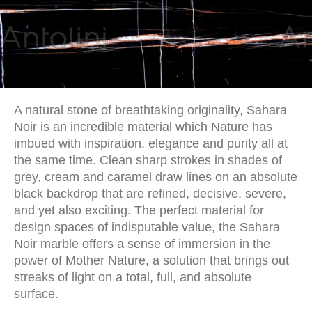
A natural stone of breathtaking originality, Sahara
Noir is an incredible material which Nature has
imbued with inspiration, elegance and purity all at
the same time. Clean sharp strokes in shades of
grey, cream and caramel draw lines on an absolute
black backdrop that are refined, decisive, severe,
and yet also exciting. The perfect material for
design spaces of indisputable value, the Sahara
Noir marble offers a sense of immersion in the
power of Mother Nature, a solution that brings out
streaks of light on a total, full, and absolute
surface.