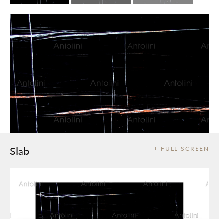
Slab
+ FULL SCREEN