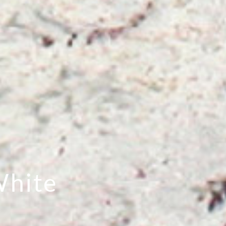
White