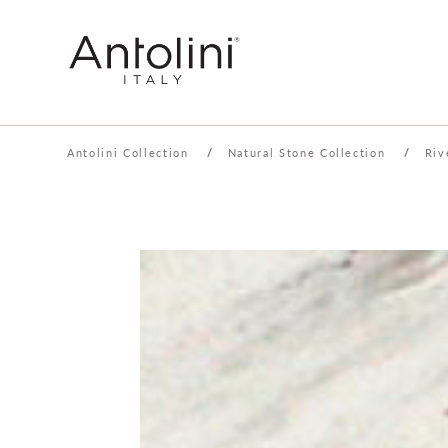
Antolini Collection
/
Natural Stone Collection
/
Riv