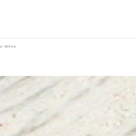
er White