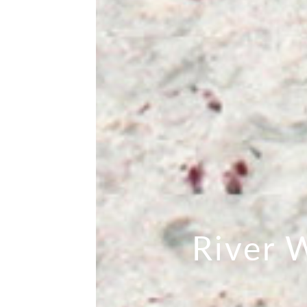
River 