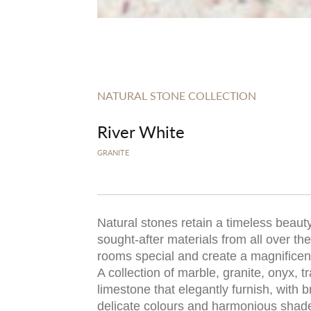
NATURAL STONE COLLECTION
River White
GRANITE
Natural stones retain a timeless beauty
sought-after materials from all over t
rooms special and create a magnificent,
A collection of marble, granite, onyx, t
limestone that elegantly furnish, with b
delicate colours and harmonious shad