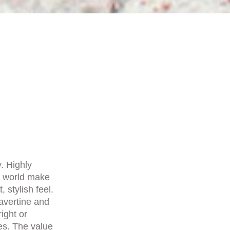
. Highly
he world make
 stylish feel.
ravertine and
right or
es. The value