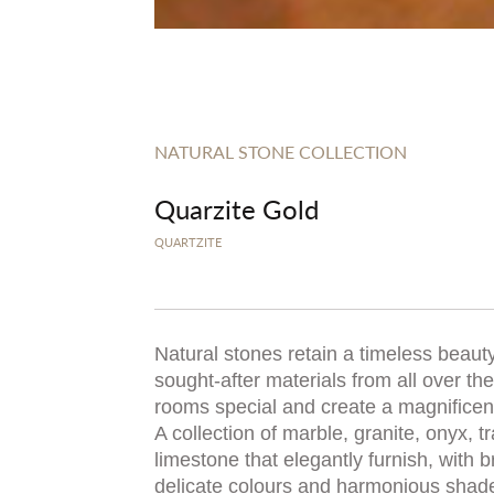
NATURAL STONE COLLECTION
Quarzite Gold
QUARTZITE
Natural stones retain a timeless beauty
sought-after materials from all over t
rooms special and create a magnificent,
A collection of marble, granite, onyx, t
limestone that elegantly furnish, with b
delicate colours and harmonious shad