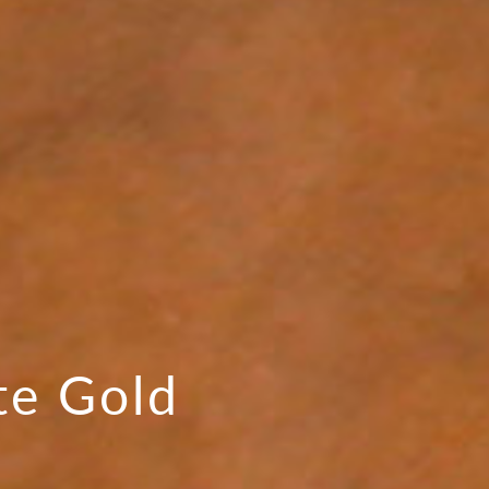
te Gold