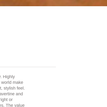
. Highly
he world make
 stylish feel.
ravertine and
right or
es. The value