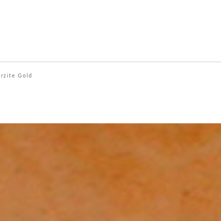
rzite Gold