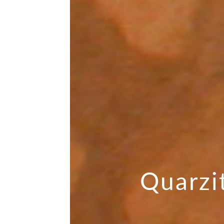
Quarzi