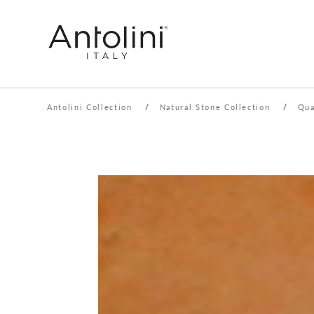
Antolini Collection
/
Natural Stone Collection
/
Qua