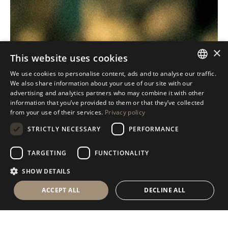
×
This website uses cookies
We use cookies to personalise content, ads and to analyse our traffic.
ITALIAN
We also share information about your use of our site with our
advertising and analytics partners who may combine it with other
ENGLISH
information that you’ve provided to them or that they’ve collected
from your use of their services.
Privacy policy
SPANISH
STRICTLY NECESSARY
PERFORMANCE
GERMAN
RUSSIAN
TARGETING
FUNCTIONALITY
FRENCH
SHOW DETAILS
ACCEPT ALL
DECLINE ALL