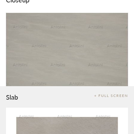
Slab
+ FULL SCREEN