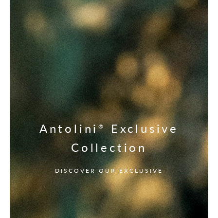
Antolini
Exclusive
®
Collection
DISCOVER OUR EXCLUSIVE