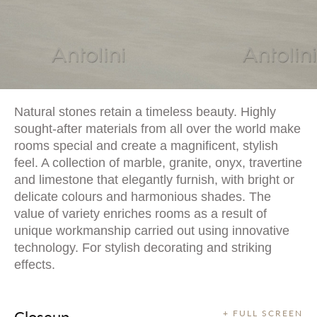
Natural stones retain a timeless beauty. Highly
sought-after materials from all over the world make
rooms special and create a magnificent, stylish
feel. A collection of marble, granite, onyx, travertine
and limestone that elegantly furnish, with bright or
delicate colours and harmonious shades. The
value of variety enriches rooms as a result of
unique workmanship carried out using innovative
technology. For stylish decorating and striking
effects.
Closeup
+ FULL SCREEN