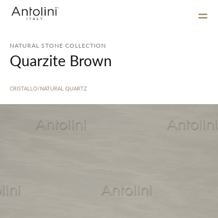
NATURAL STONE COLLECTION
Quarzite Brown
CRISTALLO/NATURAL QUARTZ