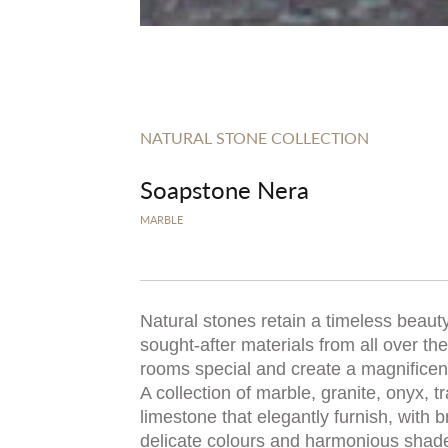
NATURAL STONE COLLECTION
Soapstone Nera
MARBLE
Natural stones retain a timeless beauty
sought-after materials from all over t
rooms special and create a magnificent,
A collection of marble, granite, onyx, t
limestone that elegantly furnish, with b
delicate colours and harmonious shad