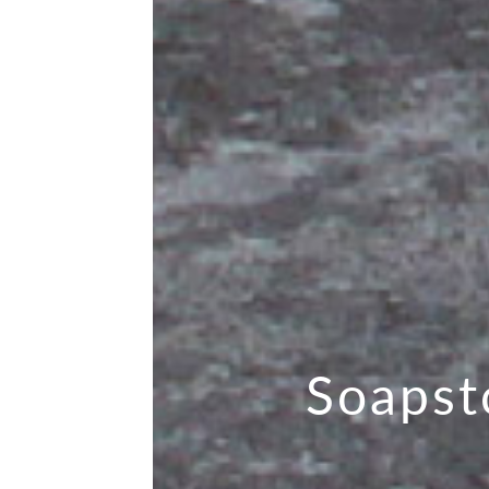
Soapst