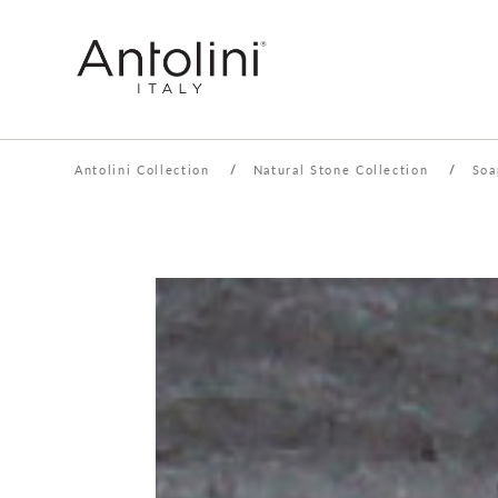
Antolini Collection
/
Natural Stone Collection
/
Soa