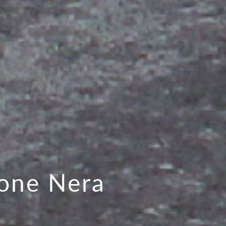
one Nera