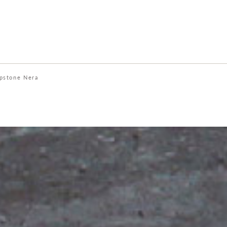
pstone Nera