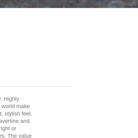
. Highly
he world make
 stylish feel.
ravertine and
right or
es. The value