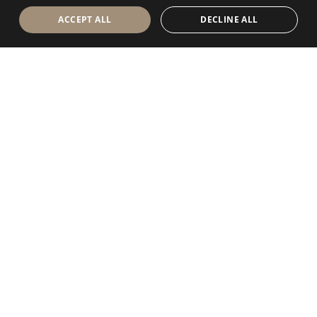
ACCEPT ALL
DECLINE ALL
Antolini Luigi
& C. S.p.a.
®
Società di diritto italiano
SEDE LEGALE
in Via Napoleone, 6
37015 Sant’Ambrogio di Valpolicella
VERONA
Registro delle Imprese di Verona
P.IVA / VAT - IT 0044809 023 3
REA - VR-139580 del 10 Luglio 1974
Capitale Sociale € 6.565.260 I.V.
P.E.C.
al.spa@pec.antolini.it