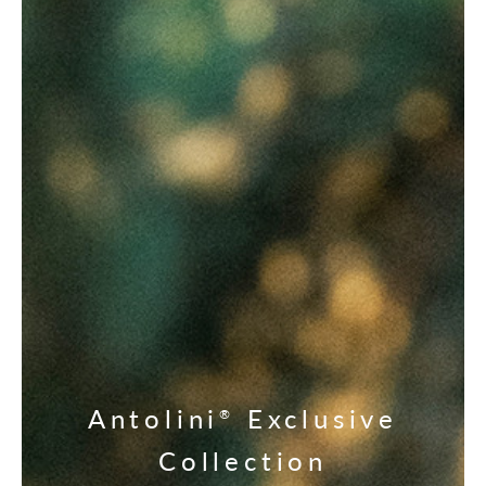
Antolini
Exclusive
®
Collection