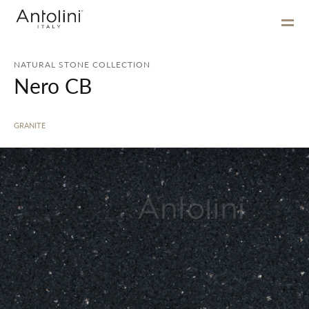
NATURAL STONE COLLECTION
Nero CB
GRANITE