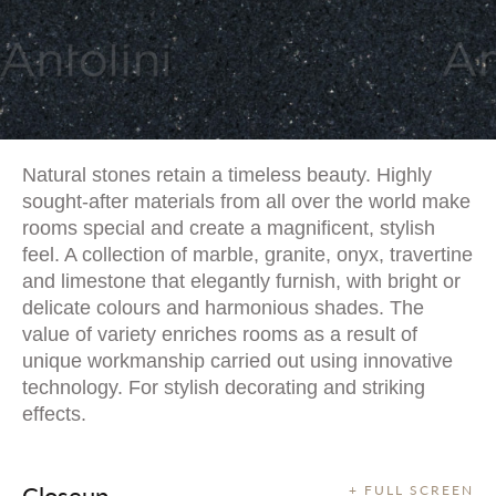
Natural stones retain a timeless beauty. Highly
sought-after materials from all over the world make
rooms special and create a magnificent, stylish
feel. A collection of marble, granite, onyx, travertine
and limestone that elegantly furnish, with bright or
delicate colours and harmonious shades. The
value of variety enriches rooms as a result of
unique workmanship carried out using innovative
technology. For stylish decorating and striking
effects.
Closeup
+ FULL SCREEN