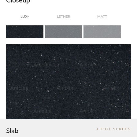
LUX
LETHER
MATT
®
Slab
+ FULL SCREEN