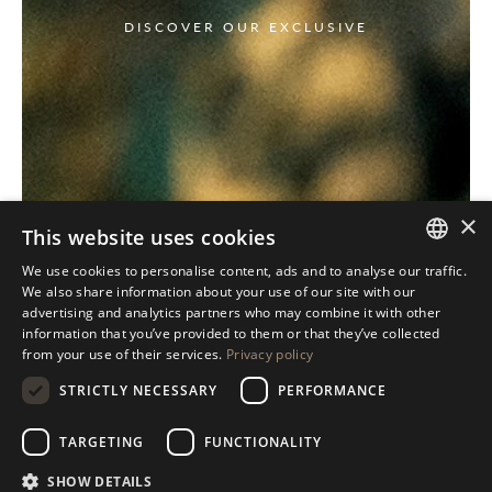
DISCOVER OUR EXCLUSIVE
×
This website uses cookies
We use cookies to personalise content, ads and to analyse our traffic.
ITALIAN
We also share information about your use of our site with our
advertising and analytics partners who may combine it with other
ENGLISH
information that you’ve provided to them or that they’ve collected
from your use of their services.
Privacy policy
SPANISH
STRICTLY NECESSARY
PERFORMANCE
GERMAN
RUSSIAN
TARGETING
FUNCTIONALITY
FRENCH
SHOW DETAILS