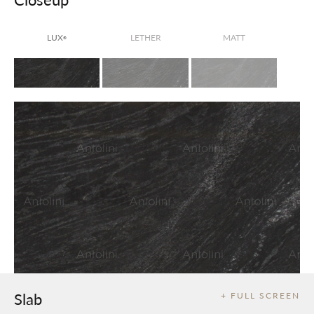
LUX
LETHER
MATT
®
Slab
+ FULL SCREEN