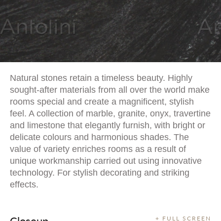
Natural stones retain a timeless beauty. Highly
sought-after materials from all over the world make
rooms special and create a magnificent, stylish
feel. A collection of marble, granite, onyx, travertine
and limestone that elegantly furnish, with bright or
delicate colours and harmonious shades. The
value of variety enriches rooms as a result of
unique workmanship carried out using innovative
technology. For stylish decorating and striking
effects.
Closeup
+ FULL SCREEN