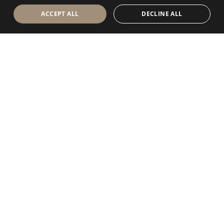
ACCEPT ALL
DECLINE ALL
Antolini Luigi
& C. S.p.a.
®
Società di diritto italiano
SEDE LEGALE
in Via Napoleone, 6
37015 Sant’Ambrogio di Valpolicella
VERONA
Registro delle Imprese di Verona
P.IVA / VAT - IT 0044809 023 3
REA - VR-139580 del 10 Luglio 1974
Capitale Sociale € 6.565.260 I.V.
P.E.C.
al.spa@pec.antolini.it