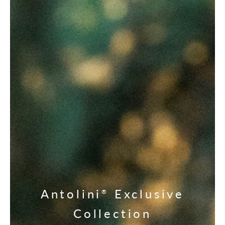
Antolini
Exclusive
®
Collection