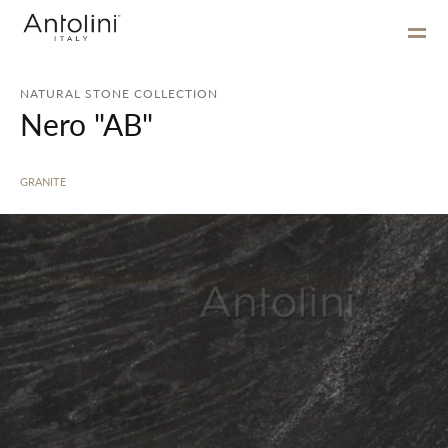
NATURAL STONE COLLECTION
Nero "AB"
GRANITE