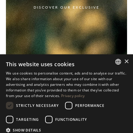
DISCOVER OUR EXCLUSIVE
×
This website uses cookies
We use cookies to personalise content, ads and to analyse our traffic.
ITALIAN
We also share information about your use of our site with our
advertising and analytics partners who may combine it with other
ENGLISH
information that you’ve provided to them or that they’ve collected
from your use of their services.
Privacy policy
SPANISH
STRICTLY NECESSARY
PERFORMANCE
GERMAN
RUSSIAN
TARGETING
FUNCTIONALITY
FRENCH
SHOW DETAILS