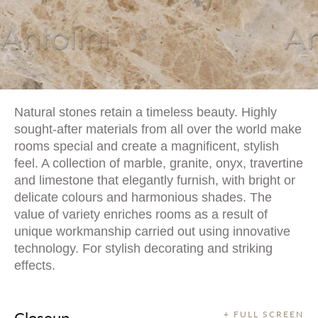
Natural stones retain a timeless beauty. Highly
sought-after materials from all over the world make
rooms special and create a magnificent, stylish
feel. A collection of marble, granite, onyx, travertine
and limestone that elegantly furnish, with bright or
delicate colours and harmonious shades. The
value of variety enriches rooms as a result of
unique workmanship carried out using innovative
technology. For stylish decorating and striking
effects.
Closeup
+ FULL SCREEN