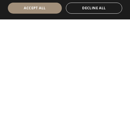
ACCEPT ALL
DECLINE ALL
Antolini Luigi
& C. S.p.a.
®
Società di diritto italiano
SEDE LEGALE
in Via Napoleone, 6
37015 Sant’Ambrogio di Valpolicella
VERONA
Registro delle Imprese di Verona
P.IVA / VAT - IT 0044809 023 3
REA - VR-139580 del 10 Luglio 1974
Capitale Sociale € 6.565.260 I.V.
P.E.C.
al.spa@pec.antolini.it