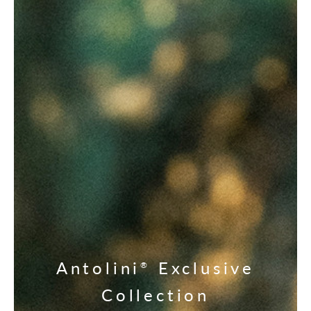
Antolini
Exclusive
®
Collection