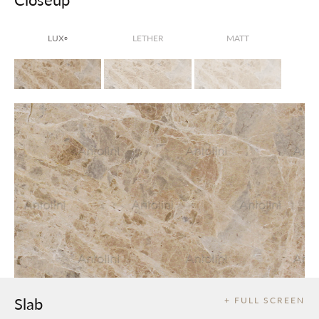
LUX
LETHER
MATT
®
Slab
+ FULL SCREEN