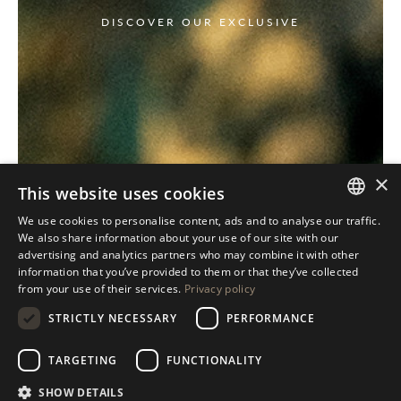
DISCOVER OUR EXCLUSIVE
×
This website uses cookies
We use cookies to personalise content, ads and to analyse our traffic.
ITALIAN
We also share information about your use of our site with our
advertising and analytics partners who may combine it with other
ENGLISH
information that you’ve provided to them or that they’ve collected
from your use of their services.
Privacy policy
SPANISH
STRICTLY NECESSARY
PERFORMANCE
GERMAN
RUSSIAN
TARGETING
FUNCTIONALITY
FRENCH
SHOW DETAILS