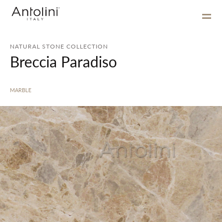
NATURAL STONE COLLECTION
Breccia Paradiso
MARBLE