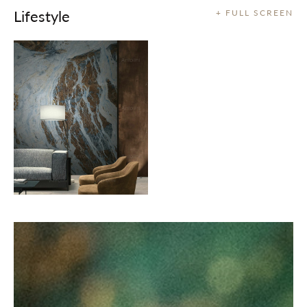
Lifestyle
+ FULL SCREEN