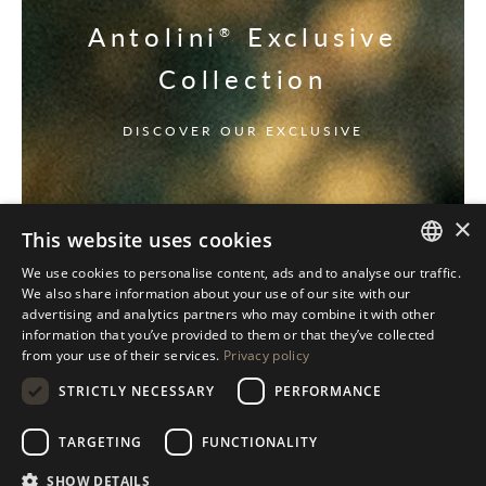
Antolini
Exclusive
®
Collection
DISCOVER OUR EXCLUSIVE
×
This website uses cookies
We use cookies to personalise content, ads and to analyse our traffic.
ITALIAN
We also share information about your use of our site with our
advertising and analytics partners who may combine it with other
ENGLISH
information that you’ve provided to them or that they’ve collected
from your use of their services.
Privacy policy
SPANISH
STRICTLY NECESSARY
PERFORMANCE
GERMAN
RUSSIAN
TARGETING
FUNCTIONALITY
FRENCH
SHOW DETAILS