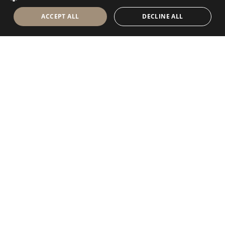
ACCEPT ALL
DECLINE ALL
Antolini Luigi
& C. S.p.a.
®
Società di diritto italiano
SEDE LEGALE