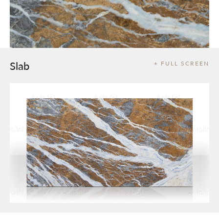
Slab
+ FULL SCREEN