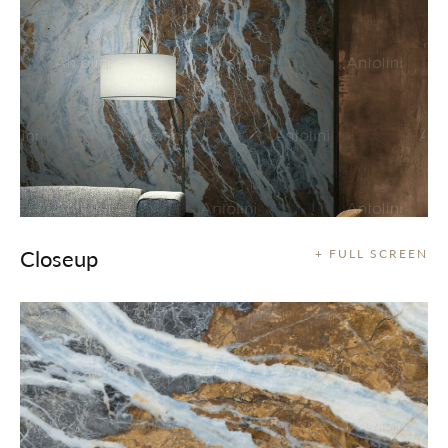
Closeup
+ FULL SCREEN