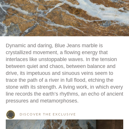
Dynamic and daring, Blue Jeans marble is
crystallized movement, a flowing energy that
interlaces like unstoppable waves. In the tension
between quiet and chaos, between balance and
drive, its impetuous and sinuous veins seem to
trace the path of a river in full flood, etching the
stone with its strength. A living work, in which every
line records the earth’s rhythms, an echo of ancient
pressures and metamorphoses.
DISCOVER THE EXCLUSIVE