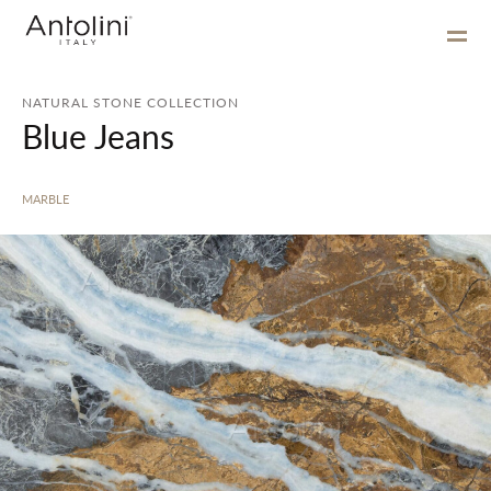
NATURAL STONE COLLECTION
Blue Jeans
MARBLE