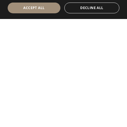
ACCEPT ALL
DECLINE ALL
Antolini Luigi
& C. S.p.a.
®
Società di diritto italiano
SEDE LEGALE
in Via Napoleone, 6
37015 Sant’Ambrogio di Valpolicella
VERONA
Registro delle Imprese di Verona
P.IVA / VAT - IT 0044809 023 3
REA - VR-139580 del 10 Luglio 1974
Capitale Sociale € 6.565.260 I.V.
P.E.C.
al.spa@pec.antolini.it