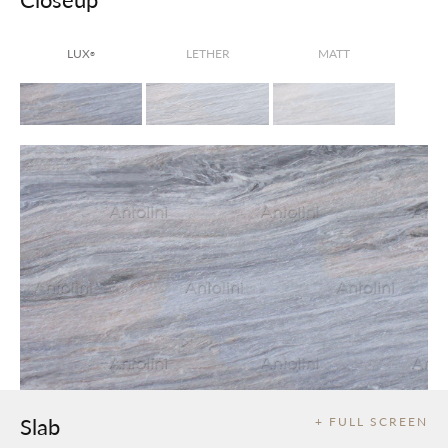
LUX
LETHER
MATT
®
Slab
+ FULL SCREEN