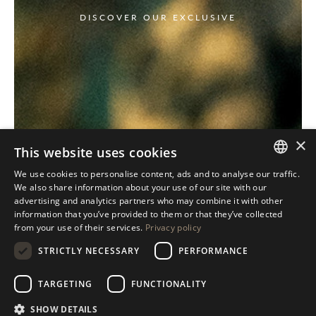
DISCOVER OUR EXCLUSIVE
×
This website uses cookies
We use cookies to personalise content, ads and to analyse our traffic.
ITALIAN
We also share information about your use of our site with our
advertising and analytics partners who may combine it with other
ENGLISH
information that you’ve provided to them or that they’ve collected
from your use of their services.
Privacy policy
SPANISH
STRICTLY NECESSARY
PERFORMANCE
GERMAN
RUSSIAN
TARGETING
FUNCTIONALITY
FRENCH
SHOW DETAILS