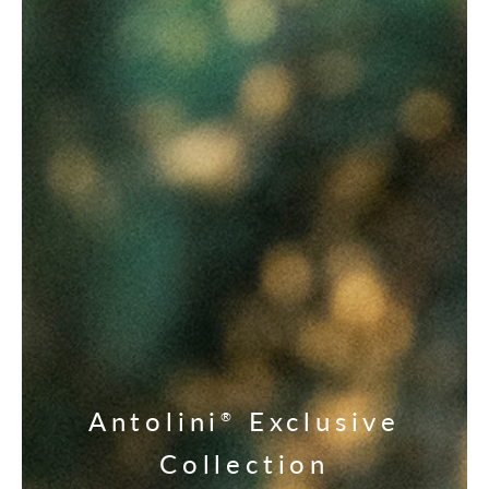
Antolini
Exclusive
®
Collection