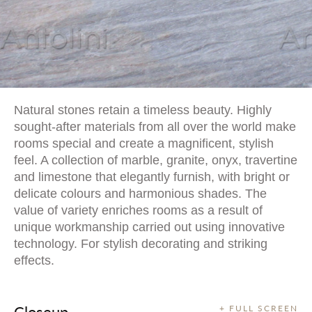
Natural stones retain a timeless beauty. Highly
sought-after materials from all over the world make
rooms special and create a magnificent, stylish
feel. A collection of marble, granite, onyx, travertine
and limestone that elegantly furnish, with bright or
delicate colours and harmonious shades. The
value of variety enriches rooms as a result of
unique workmanship carried out using innovative
technology. For stylish decorating and striking
effects.
Closeup
+ FULL SCREEN