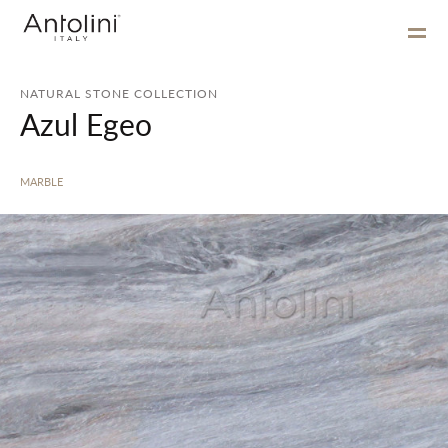
NATURAL STONE COLLECTION
Azul Egeo
MARBLE