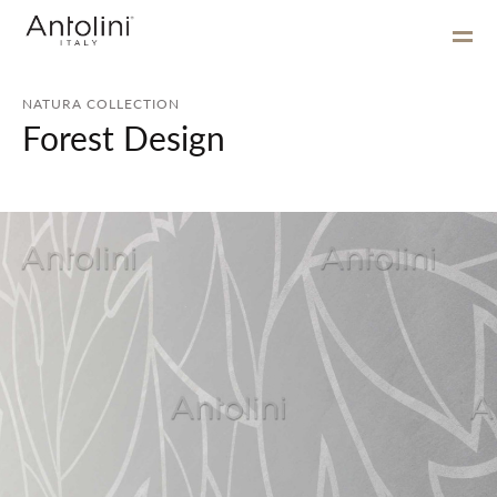
NATURA COLLECTION
Forest Design