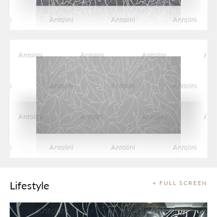
Lifestyle
+ FULL SCREEN