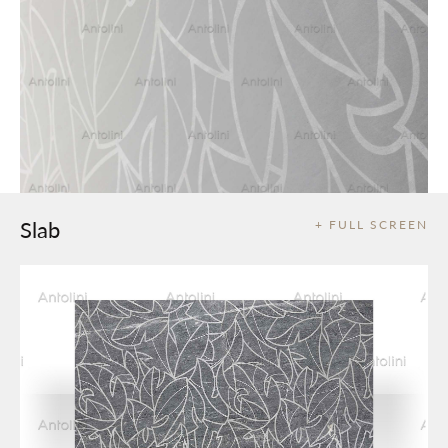
Slab
+ FULL SCREEN