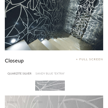
Closeup
+ FULL SCREEN
QUARZITE SILVER
SANDY BLUE "EXTRA"