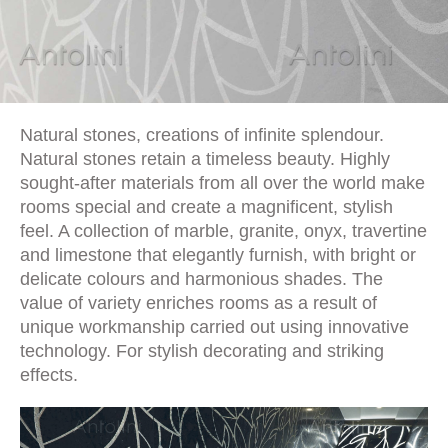
Natural stones, creations of infinite splendour.
Natural stones retain a timeless beauty. Highly
sought-after materials from all over the world make
rooms special and create a magnificent, stylish
feel. A collection of marble, granite, onyx, travertine
and limestone that elegantly furnish, with bright or
delicate colours and harmonious shades. The
value of variety enriches rooms as a result of
unique workmanship carried out using innovative
technology. For stylish decorating and striking
effects.