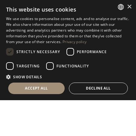
×
This website uses cookies
We use cookies to personalise content, ads and to analyse our traffic.
Antolini
Textures+
®
ITALIAN
We also share information about your use of our site with our
advertising and analytics partners who may combine it with other
Collection
ENGLISH
information that you’ve provided to them or that they’ve collected
from your use of their services.
Privacy policy
SPANISH
DISCOVER OUR COLLECTION
STRICTLY NECESSARY
PERFORMANCE
GERMAN
RUSSIAN
TARGETING
FUNCTIONALITY
FRENCH
SHOW DETAILS
ACCEPT ALL
DECLINE ALL