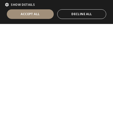
FRENCH
SHOW DETAILS
ACCEPT ALL
DECLINE ALL
Antolini Luigi
& C. S.p.a.
®
Società di diritto italiano