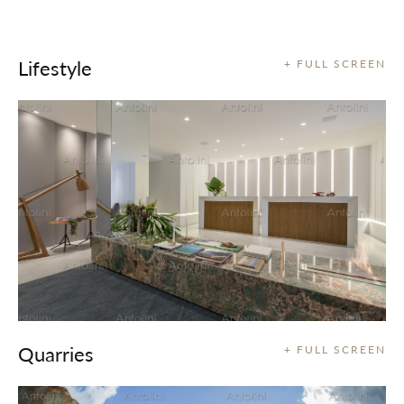
Lifestyle
+ FULL SCREEN
Quarries
+ FULL SCREEN