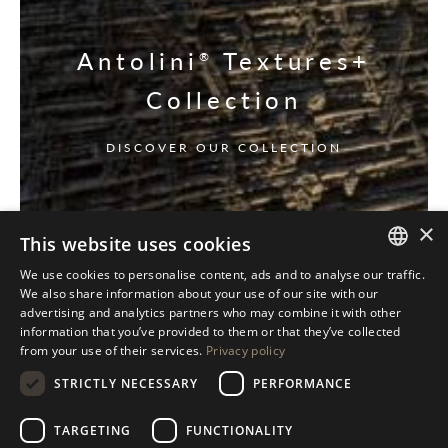
Antolini
Textures+
®
Collection
DISCOVER OUR COLLECTION
×
This website uses cookies
We use cookies to personalise content, ads and to analyse our traffic.
ITALIAN
We also share information about your use of our site with our
advertising and analytics partners who may combine it with other
ENGLISH
information that you’ve provided to them or that they’ve collected
from your use of their services.
Privacy policy
SPANISH
STRICTLY NECESSARY
PERFORMANCE
GERMAN
RUSSIAN
TARGETING
FUNCTIONALITY