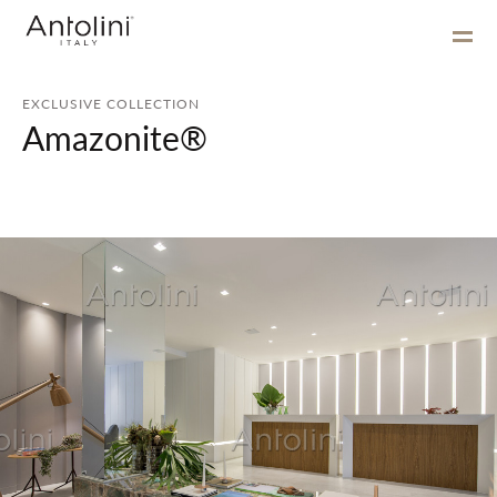
EXCLUSIVE COLLECTION
Amazonite®