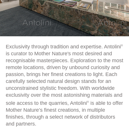
Exclusivity through tradition and expertise. Antolini
®
is curator to Mother Nature's most desired and
recognisable masterpieces. Exploration to the most
remote locations, driven by unbound curiosity and
passion, brings her finest creations to light. Each
carefully selected natural design stands for an
unconstrained stylistic freedom. With worldwide
exclusivity over the most astonishing materials and
sole access to the quarries, Antolini
is able to offer
®
Mother Nature’s finest creations, in multiple
finishes, through a select network of distributors
and partners.