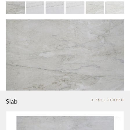
Slab
+ FULL SCREEN