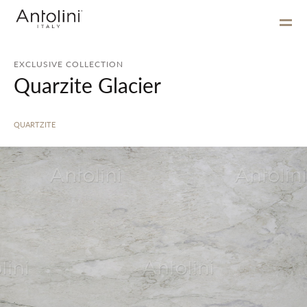
EXCLUSIVE COLLECTION
Quarzite Glacier
QUARTZITE