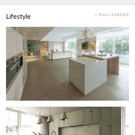
Lifestyle
+ FULL SCREEN