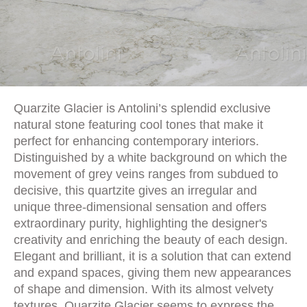
Quarzite Glacier is Antolini’s splendid exclusive
natural stone featuring cool tones that make it
perfect for enhancing contemporary interiors.
Distinguished by a white background on which the
movement of grey veins ranges from subdued to
decisive, this quartzite gives an irregular and
unique three-dimensional sensation and offers
extraordinary purity, highlighting the designer's
creativity and enriching the beauty of each design.
Elegant and brilliant, it is a solution that can extend
and expand spaces, giving them new appearances
of shape and dimension. With its almost velvety
textures, Quarzite Glacier seems to express the