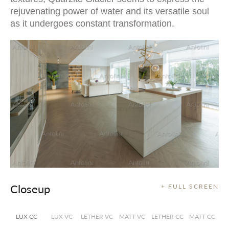
rejuvenating power of water and its versatile soul
as it undergoes constant transformation.
Closeup
+ FULL SCREEN
LUX CC
LUX VC
LETHER VC
MATT VC
LETHER CC
MATT CC