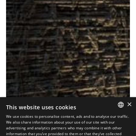
×
This website uses cookies
Antolini
Textures+
®
We use cookies to personalise content, ads and to analyse our traffic.
ITALIAN
Collection
We also share information about your use of our site with our
advertising and analytics partners who may combine it with other
ENGLISH
information that you’ve provided to them or that they’ve collected