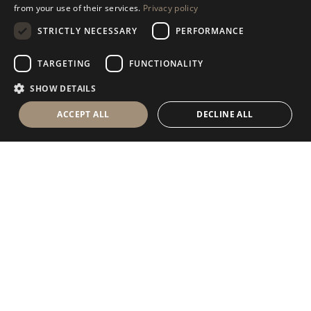
DISCOVER OUR COLLECTION
from your use of their services.
Privacy policy
SPANISH
STRICTLY NECESSARY
PERFORMANCE
GERMAN
RUSSIAN
TARGETING
FUNCTIONALITY
FRENCH
SHOW DETAILS
ACCEPT ALL
DECLINE ALL