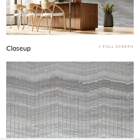
Closeup
+ FULL SCREEN