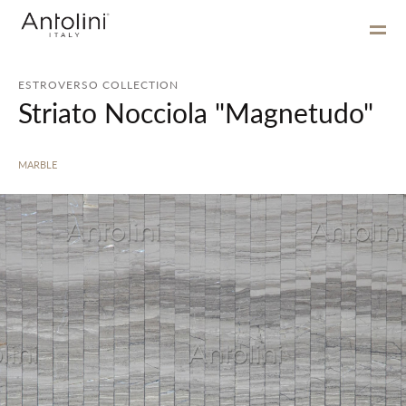
ESTROVERSO COLLECTION
Striato Nocciola "Magnetudo"
MARBLE