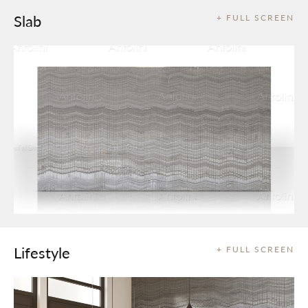
Slab
+ FULL SCREEN
Lifestyle
+ FULL SCREEN