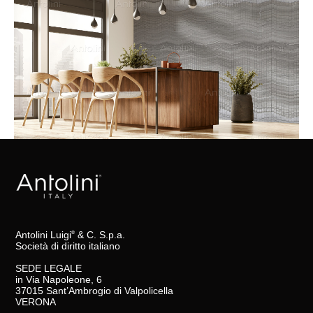
Antolini Luigi
& C. S.p.a.
®
Società di diritto italiano
SEDE LEGALE
in Via Napoleone, 6
37015 Sant’Ambrogio di Valpolicella
VERONA