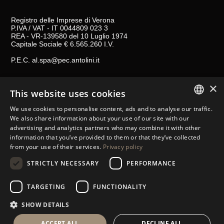
Registro delle Imprese di Verona
P.IVA / VAT - IT 0044809 023 3
REA - VR-139580 del 10 Luglio 1974
Capitale Sociale € 6.565.260 I.V.
P.E.C.
al.spa@pec.antolini.it
×
GENERAL TERMS AND CONDITIONS OF SALES
This website uses cookies
LEGAL NOTES
We use cookies to personalise content, ads and to analyse our traffic.
ITALIAN
COOKIES
We also share information about your use of our site with our
advertising and analytics partners who may combine it with other
ENGLISH
STORE LOCATOR
information that you’ve provided to them or that they’ve collected
from your use of their services.
Privacy policy
CONTACTS
SPANISH
STRICTLY NECESSARY
PERFORMANCE
FOLLOW US
GERMAN
RUSSIAN
TARGETING
FUNCTIONALITY
FRENCH
SHOW DETAILS
ACCEPT ALL
DECLINE ALL