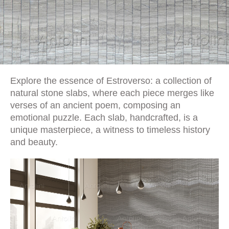
Explore the essence of Estroverso: a collection of
natural stone slabs, where each piece merges like
verses of an ancient poem, composing an
emotional puzzle. Each slab, handcrafted, is a
unique masterpiece, a witness to timeless history
and beauty.