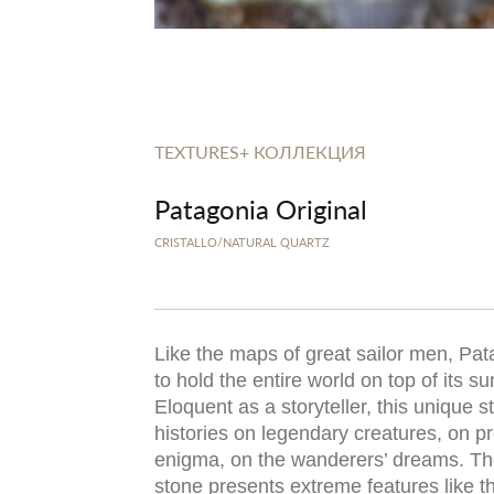
TEXTURES+ КОЛЛЕКЦИЯ
Patagonia Original
CRISTALLO/NATURAL QUARTZ
Like the maps of great sailor men, Pa
to hold the entire world on top of its su
Eloquent as a storyteller, this unique st
histories on legendary creatures, on p
enigma, on the wanderers’ dreams. T
stone presents extreme features like th