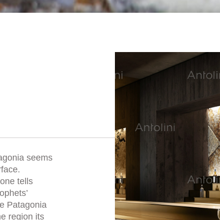
tagonia seems
rface.
one tells
rophets’
he Patagonia
e region its