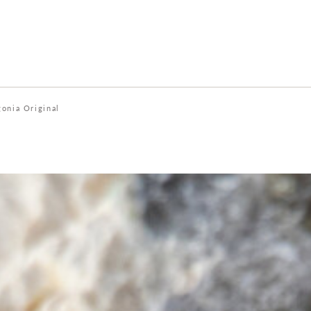
gonia Original