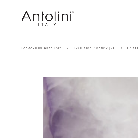
Коллекция Antolini
/
Exclusive Коллекция
/
Crist
®