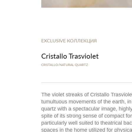
EXCLUSIVE КОЛЛЕКЦИЯ
Cristallo Trasviolet
CRISTALLO/NATURAL QUARTZ
The violet streaks of Cristallo Trasviol
tumultuous movements of the earth, in
quartz with a spectacular image, highly
spite of its strong sense of compact forc
particularly well suited to theatrical b
spaces in the home utilized for physic