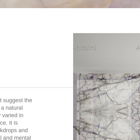
et suggest the
 a natural
 varied in
e. It is
ackdrops and
al and mental