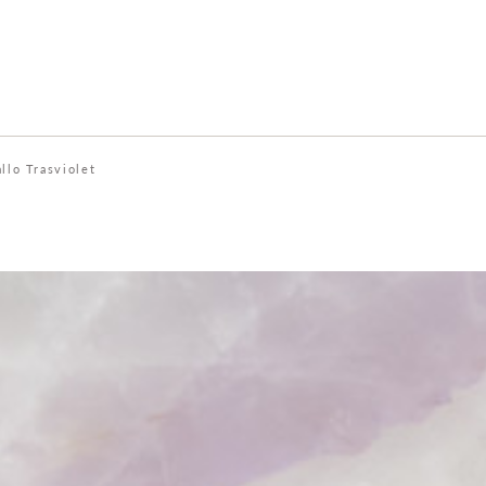
allo Trasviolet