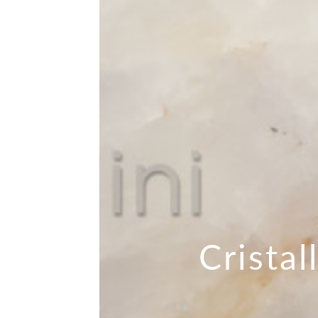
Cristal