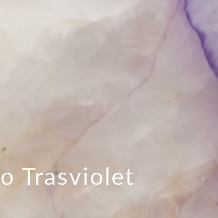
lo Trasviolet